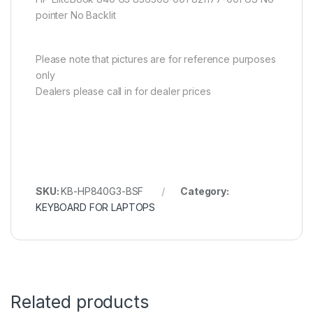
pointer No Backlit
Please note that pictures are for reference purposes
only
Dealers please call in for dealer prices
SKU:
KB-HP840G3-BSF
Category:
KEYBOARD FOR LAPTOPS
Related products