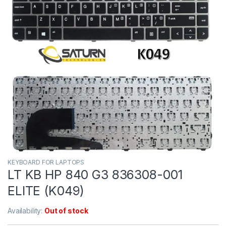
KEYBOARD FOR LAPTOPS
LT KB HP 840 G3 836308-001
ELITE (K049)
Availability:
Out of stock