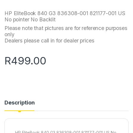
HP EliteBook 840 G3 836308-001 821177-001 US
No pointer No Backlit
Please note that pictures are for reference purposes
only
Dealers please call in for dealer prices
R
499.00
Description
HP EliteBook 840 G3 836308-001 821177-001 US No