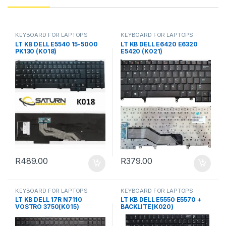
KEYBOARD FOR LAPTOPS
KEYBOARD FOR LAPTOPS
LT KB DELL E5540 15-5000
LT KB DELL E6420 E6320
PK130 (K018)
E5420 (K021)
R
489.00
R
379.00
KEYBOARD FOR LAPTOPS
KEYBOARD FOR LAPTOPS
LT KB DELL 17R N7110
LT KB DELL E5550 E5570 +
VOSTRO 3750(K015)
BACKLITE(K020)