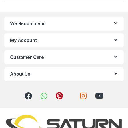
a
n
We Recommend
d
s
My Account
C
Customer Care
a
r
About Us
o
u
s
e