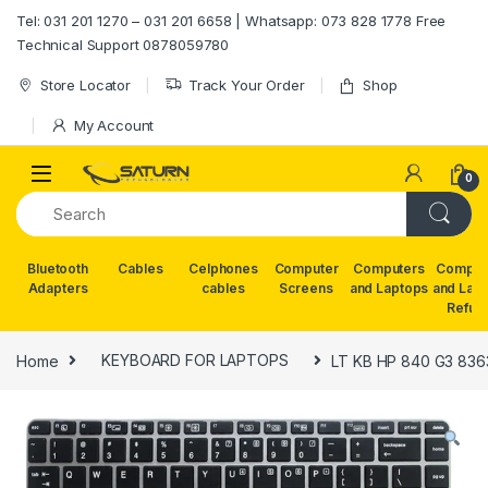
Skip to navigation
Skip to content
Tel: 031 201 1270 – 031 201 6658 | Whatsapp: 073 828 1778 Free
Technical Support 0878059780
Store Locator
Track Your Order
Shop
My Account
0
Bluetooth
Cables
Celphones
Computer
Computers
Comput
Adapters
cables
Screens
and Laptops
and Lap
Refur
Home
KEYBOARD FOR LAPTOPS
LT KB HP 840 G3 836