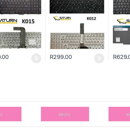
.00
R
299.00
R
629.