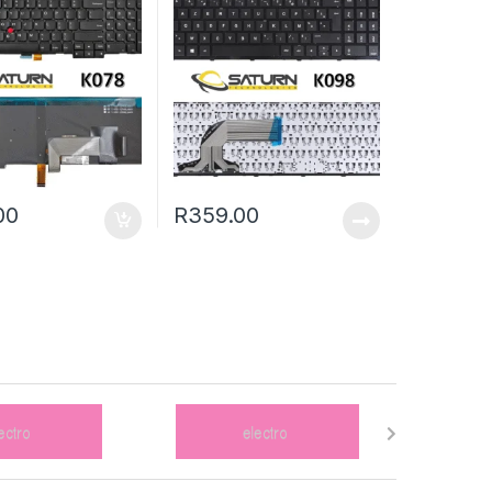
00
R
359.00