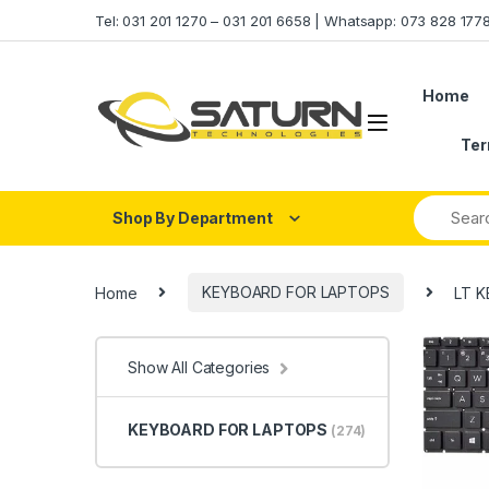
Skip to navigation
Skip to content
Tel: 031 201 1270 – 031 201 6658 | Whatsapp: 073 828 17
Home
Ter
Shop By Department
Home
KEYBOARD FOR LAPTOPS
LT K
Show All Categories
KEYBOARD FOR LAPTOPS
(274)