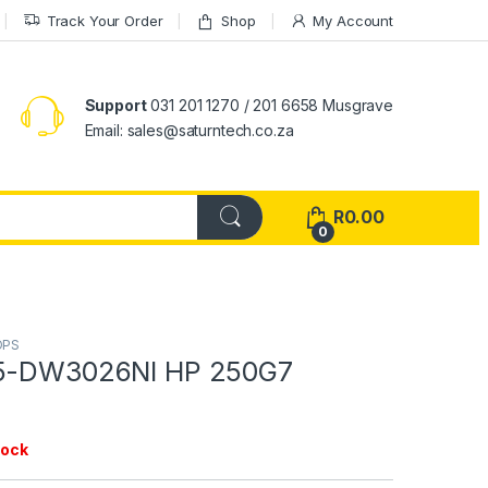
Track Your Order
Shop
My Account
Support
031 201 1270 / 201 6658 Musgrave
Email: sales@saturntech.co.za
R
0.00
0
OPS
15-DW3026NI HP 250G7
tock