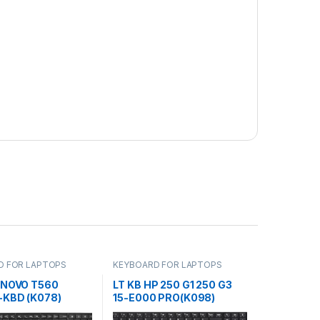
D FOR LAPTOPS
KEYBOARD FOR LAPTOPS
ENOVO T560
LT KB HP 250 G1 250 G3
-KBD (K078)
15-E000 PRO(K098)