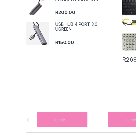
R
200.00
USB HUB 4 PORT 3.0
UGREEN
R
150.00
R
269
B
r