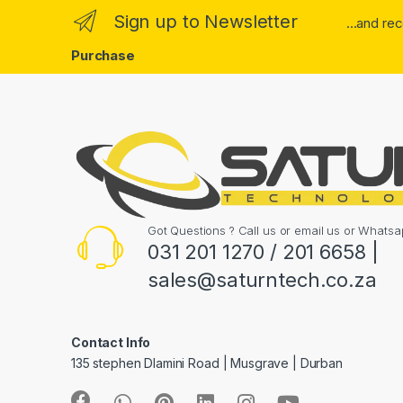
Sign up to Newsletter
...and re
Purchase
Got Questions ? Call us or email us or What
031 201 1270 / 201 6658 |
sales@saturntech.co.za
Contact Info
135 stephen Dlamini Road | Musgrave | Durban