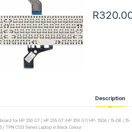
R
320.0
Description
board for HP 250 G7 / HP 255 G7 /HP 256 G7/ HP- 15DA / 15-DB / 15-
6 / TPN C133 Series Laptop in Black Colour