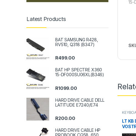
15
Latest Products
BAT SAMSUNG R428,
RV510, Q318 (B347)
SK
R
499.00
BAT HP SPECTRE X360
15-DF000SU06XL(B346)
Rela
R
1099.00
HARD DRIVE CABLE DELL
LATITUDE E7240/E74
KEYBOA
R
200.00
LT KB 
VOSTR
HARD DRIVE CABLE HP
PROBOOK CQ58, 650