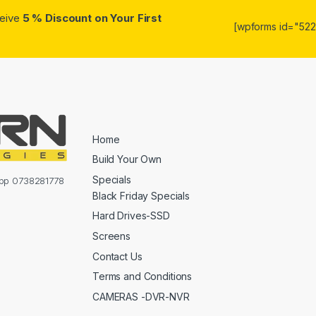
ceive
5 % Discount on Your First
[wpforms id="5223
Home
Build Your Own
Specials
sapp 0738281778
Black Friday Specials
Hard Drives-SSD
Screens
Contact Us
Terms and Conditions
CAMERAS -DVR-NVR