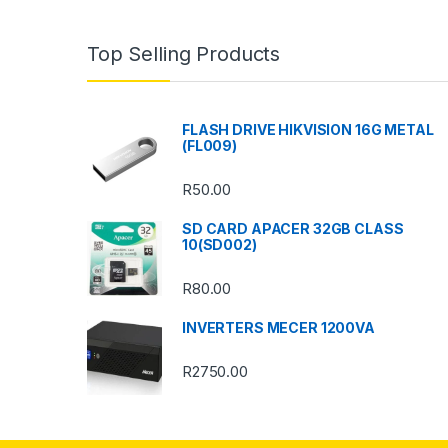
a
n
Top Selling Products
d
s
FLASH DRIVE HIKVISION 16G METAL
(FL009)
C
R
50.00
a
SD CARD APACER 32GB CLASS
r
10(SD002)
o
R
80.00
u
INVERTERS MECER 1200VA
s
R
2750.00
e
l