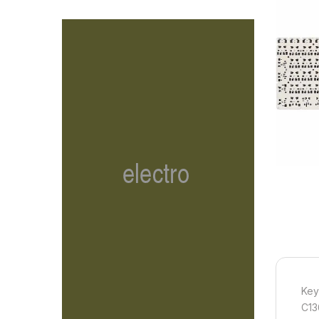
Key
C13