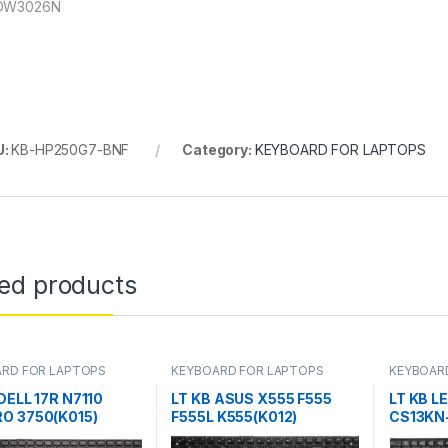
-DW3026N
U:
KB-HP250G7-BNF
Category:
KEYBOARD FOR LAPTOPS
ted products
RD FOR LAPTOPS
KEYBOARD FOR LAPTOPS
KEYBOAR
DELL 17R N7110
LT KB ASUS X555 F555
LT KB L
O 3750(K015)
F555L K555(K012)
CS13KN