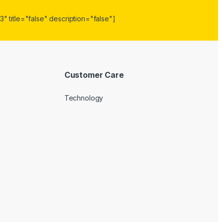
" title="false" description="false"]
Customer Care
Technology