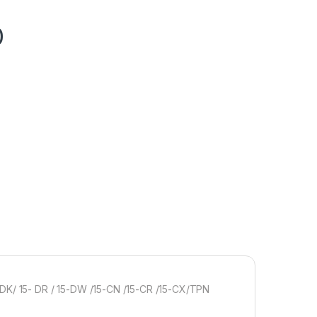
0
 DK/ 15- DR / 15-DW /15-CN /15-CR /15-CX/TPN