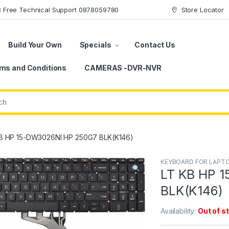
78 Free Technical Support 0878059780
Store Locator
Build Your Own
Specials
Contact Us
ms and Conditions
CAMERAS -DVR-NVR
B HP 15-DW3026NI HP 250G7 BLK(K146)
KEYBOARD FOR LAPT
LT KB HP 
BLK(K146)
Availability:
Out of s