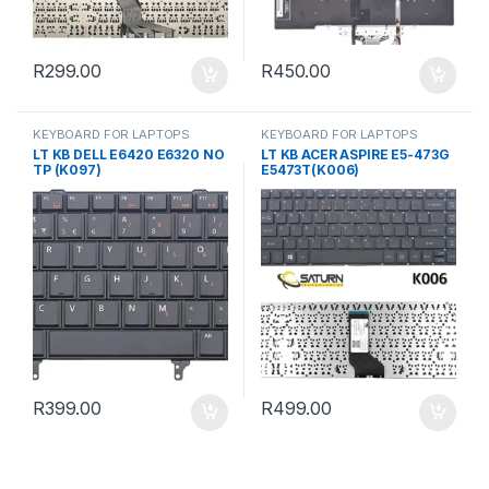
R
299.00
R
450.00
KEYBOARD FOR LAPTOPS
KEYBOARD FOR LAPTOPS
LT KB DELL E6420 E6320 NO
LT KB ACER ASPIRE E5-473G
TP (K097)
E5473T(K006)
R
399.00
R
499.00