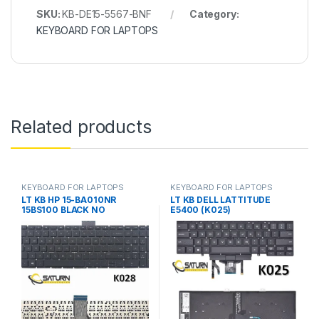
SKU:
KB-DE15-5567-BNF
Category:
KEYBOARD FOR LAPTOPS
Related products
KEYBOARD FOR LAPTOPS
KEYBOARD FOR LAPTOPS
LT KB HP 15-BA010NR
LT KB DELL LATTITUDE
15BS100 BLACK NO
E5400 (K025)
FRM(K028B)