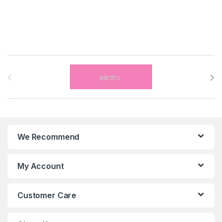
B
r
a
n
We Recommend
d
s
My Account
C
Customer Care
a