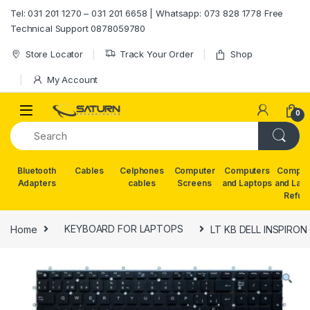
Skip to navigation
Skip to content
Tel: 031 201 1270 – 031 201 6658 | Whatsapp: 073 828 1778 Free
Technical Support 0878059780
Store Locator
Track Your Order
Shop
My Account
0
Bluetooth
Cables
Celphones
Computer
Computers
Comput
Adapters
cables
Screens
and Laptops
and Lap
Refur
Home
KEYBOARD FOR LAPTOPS
LT KB DELL INSPIRON