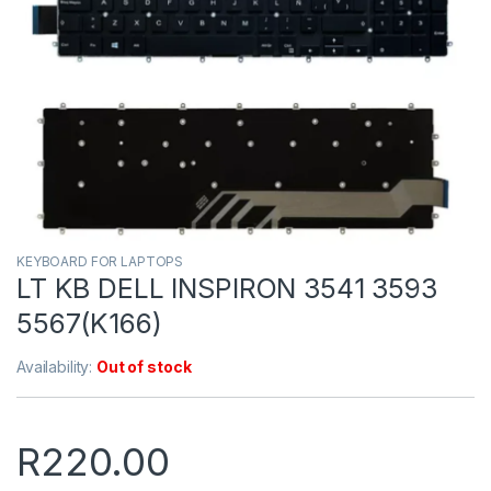
KEYBOARD FOR LAPTOPS
LT KB DELL INSPIRON 3541 3593
5567(K166)
Availability:
Out of stock
R
220.00