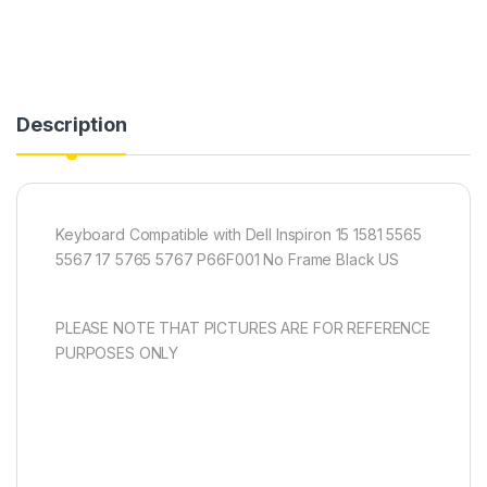
Description
Keyboard Compatible with Dell Inspiron 15 1581 5565
5567 17 5765 5767 P66F001 No Frame Black US
PLEASE NOTE THAT PICTURES ARE FOR REFERENCE
PURPOSES ONLY