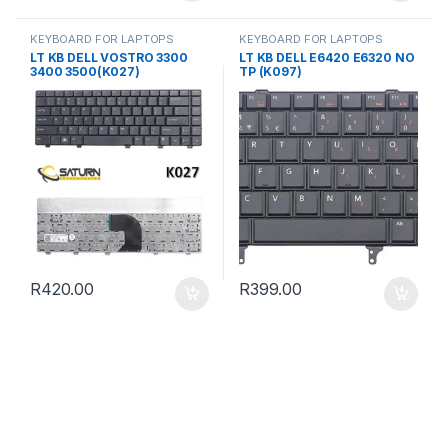
KEYBOARD FOR LAPTOPS
KEYBOARD FOR LAPTOPS
LT KB DELL VOSTRO 3300
LT KB DELL E6420 E6320 NO
3400 3500(K027)
TP (K097)
R
420.00
R
399.00