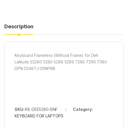
Description
Keyboard Frameless (Without Frame) for Dell
Latitude E5280 5280 5288 5289 7280 7290 7380
DPN 0346TJ 00NPN8
SKU:
KB-DEE5280-BNF
Category:
KEYBOARD FOR LAPTOPS