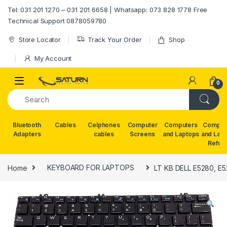
Skip to navigation
Skip to content
Tel: 031 201 1270 – 031 201 6658 | Whatsapp: 073 828 1778 Free
Technical Support 0878059780
Store Locator
Track Your Order
Shop
My Account
0
Bluetooth
Cables
Celphones
Computer
Computers
Comput
Adapters
cables
Screens
and Laptops
and Lap
Refur
Home
KEYBOARD FOR LAPTOPS
LT KB DELL E5280, E5