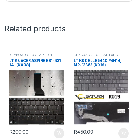
Related products
KEYBOARD FOR LAPTOPS
KEYBOARD FOR LAPTOPS
LT KB ACER ASPIRE ES1-431
LT KB DELL E5440 Y4H14,
14″ (K008)
MP-13B63 (K019)
R
299.00
R
450.00