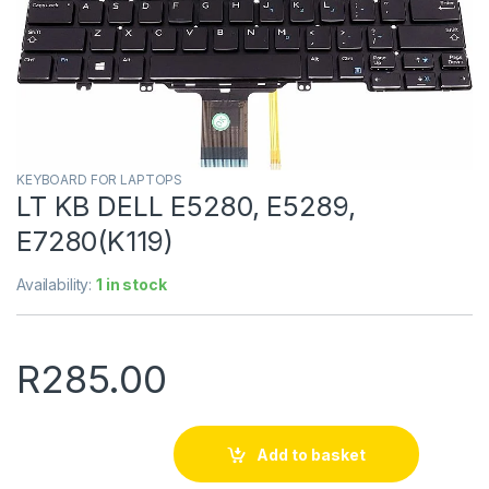
KEYBOARD FOR LAPTOPS
LT KB DELL E5280, E5289,
E7280(K119)
Availability:
1 in stock
R
285.00
Add to basket