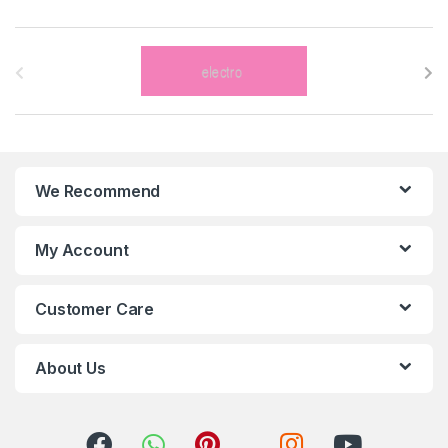
B
r
a
n
We Recommend
d
s
My Account
C
Customer Care
a
r
About Us
o
u