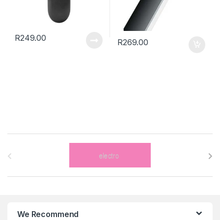
R
249.00
R
269.00
B
r
a
n
We Recommend