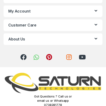
d
s
My Account
C
Customer Care
a
r
About Us
o
u
s
e
l
Got Questions ? Call us or
email us or Whatsapp
0738281778