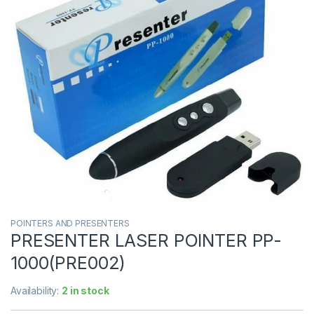
POINTERS AND PRESENTERS
PRESENTER LASER POINTER PP-
1000(PRE002)
Availability:
2 in stock