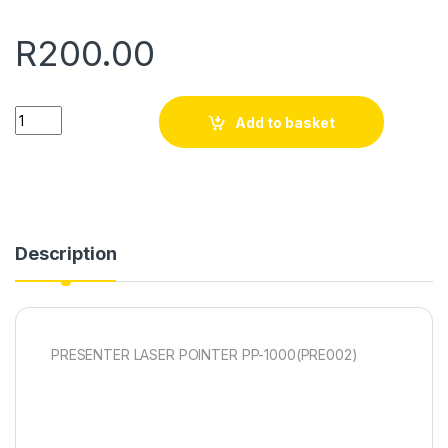
R
200.00
Quantity
Add to basket
Description
PRESENTER LASER POINTER PP-1000(PRE002)