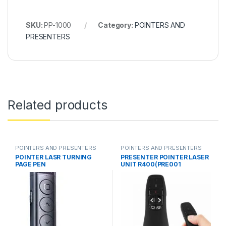
SKU:
PP-1000
Category:
POINTERS AND
PRESENTERS
Related products
POINTERS AND PRESENTERS
POINTERS AND PRESENTERS
POINTER LASR TURNING
PRESENTER POINTER LASER
PAGE PEN
UNIT R400(PRE001