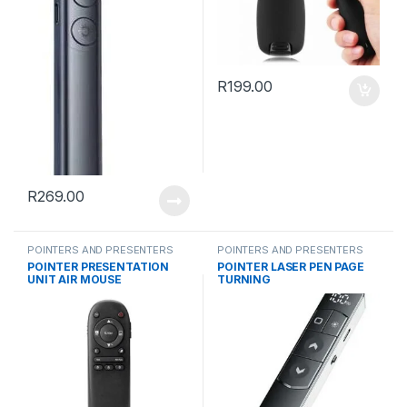
R
199.00
R
269.00
POINTERS AND PRESENTERS
POINTERS AND PRESENTERS
POINTER PRESENTATION
POINTER LASER PEN PAGE
UNIT AIR MOUSE
TURNING