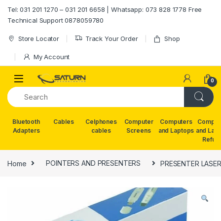
Skip to navigation
Skip to content
Tel: 031 201 1270 – 031 201 6658 | Whatsapp: 073 828 1778 Free
Technical Support 0878059780
Store Locator
Track Your Order
Shop
My Account
0
Bluetooth
Cables
Celphones
Computer
Computers
Comput
Adapters
cables
Screens
and Laptops
and Lap
Refur
Home
POINTERS AND PRESENTERS
PRESENTER LASER