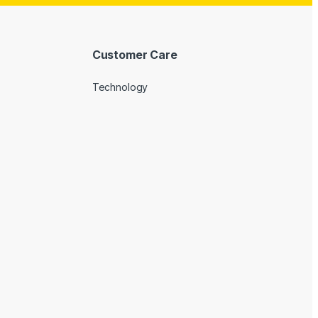
Customer Care
Technology