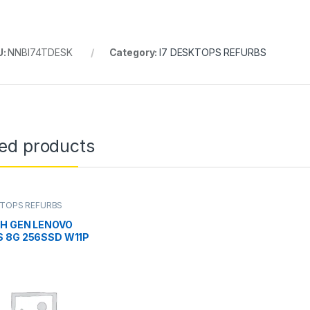
U:
NNBI74TDESK
Category:
I7 DESKTOPS REFURBS
ted products
KTOPS REFURBS
TH GEN LENOVO
 8G 256SSD W11P