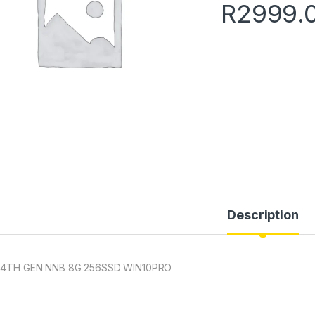
R
2999.
Description
 4TH GEN NNB 8G 256SSD WIN10PRO