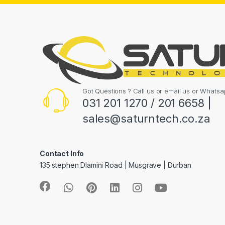
Got Questions ? Call us or email us or What
031 201 1270 / 201 6658 |
sales@saturntech.co.za
Contact Info
135 stephen Dlamini Road | Musgrave | Durban