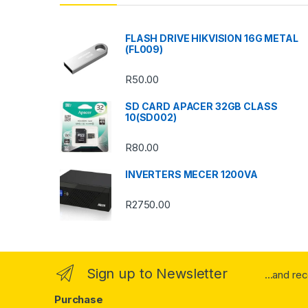
d
s
FLASH DRIVE HIKVISION 16G METAL
(FL009)
C
R
50.00
a
SD CARD APACER 32GB CLASS
r
10(SD002)
o
R
80.00
u
INVERTERS MECER 1200VA
s
R
2750.00
e
l
Sign up to Newsletter
...and re
Purchase