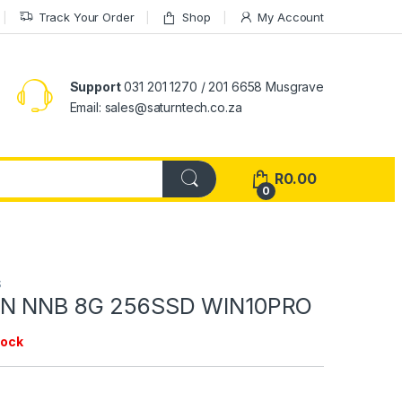
Track Your Order
Shop
My Account
Support
031 201 1270 / 201 6658 Musgrave
Email: sales@saturntech.co.za
R
0.00
0
S
EN NNB 8G 256SSD WIN10PRO
tock