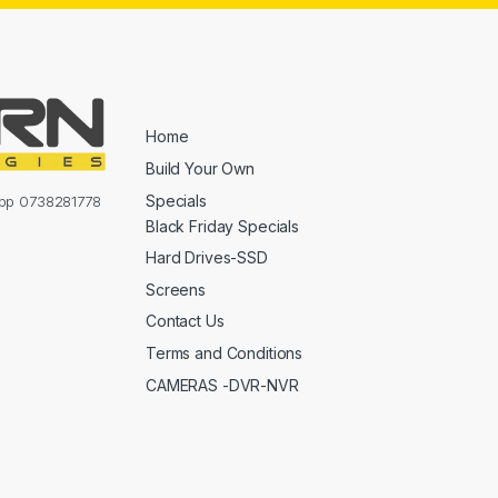
Home
Build Your Own
Specials
sapp 0738281778
Black Friday Specials
Hard Drives-SSD
Screens
Contact Us
Terms and Conditions
CAMERAS -DVR-NVR