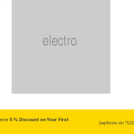
ceive
5 % Discount on Your First
[wpforms id="5223