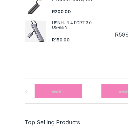
R
200.00
USB HUB 4 PORT 3.0
UGREEN
R
599
R
150.00
B
r
a
n
Top Selling Products