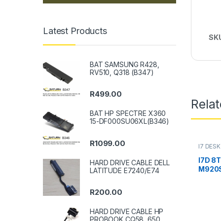
Latest Products
SK
BAT SAMSUNG R428,
RV510, Q318 (B347)
R
499.00
Rela
BAT HP SPECTRE X360
15-DF000SU06XL(B346)
R
1099.00
I7 DES
I7D 8
HARD DRIVE CABLE DELL
M920S
LATITUDE E7240/E74
R
200.00
HARD DRIVE CABLE HP
PROBOOK CQ58, 650