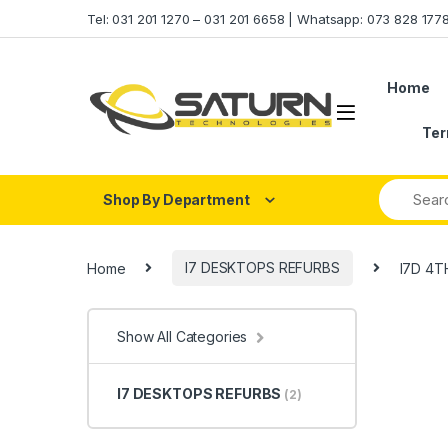
Skip to navigation
Skip to content
Tel: 031 201 1270 – 031 201 6658 | Whatsapp: 073 828 17
Home
Ter
Shop By Department
Home
I7 DESKTOPS REFURBS
I7D 4T
Show All Categories
I7 DESKTOPS REFURBS
(2)