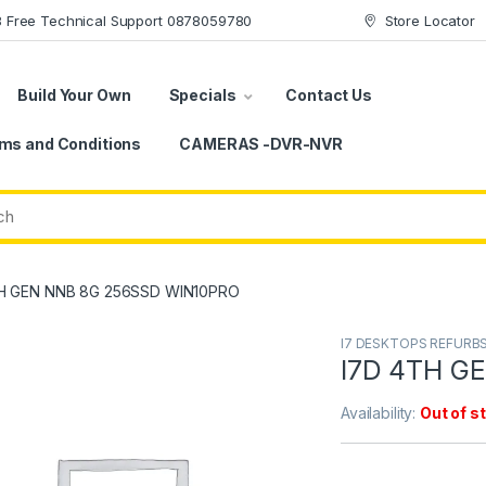
78 Free Technical Support 0878059780
Store Locator
Build Your Own
Specials
Contact Us
ms and Conditions
CAMERAS -DVR-NVR
H GEN NNB 8G 256SSD WIN10PRO
I7 DESKTOPS REFURB
I7D 4TH G
Availability:
Out of s