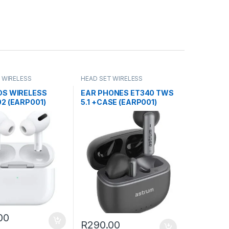
 WIRELESS
HEAD SET WIRELESS
DS WIRELESS
EAR PHONES ET340 TWS
2 (EARP001)
5.1 +CASE (EARP001)
00
R
290.00