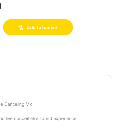
0
Add to basket
se Canceling Mic
nd live concert-like sound experience.