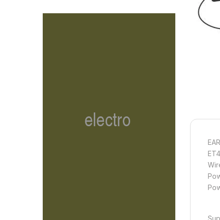
EA
ET4
Wir
Pow
Pow
Sup