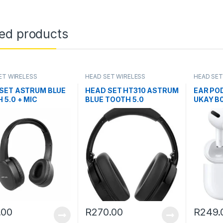
ted products
ET WIRELESS
HEAD SET WIRELESS
HEAD SET
SET ASTRUM BLUE
HEAD SET HT310 ASTRUM
EAR PO
 5.0 + MIC
BLUE TOOTH 5.0
UKAY B0
.00
R
270.00
R
249.