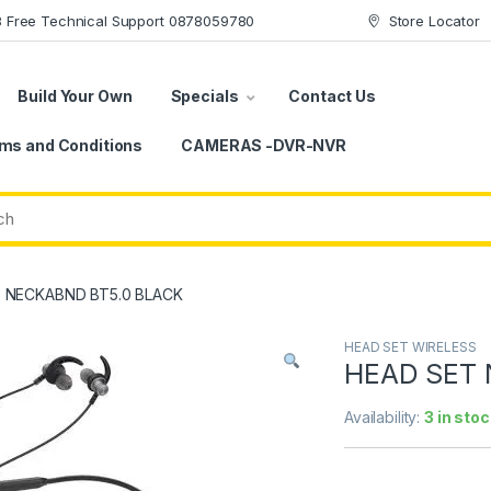
78 Free Technical Support 0878059780
Store Locator
Build Your Own
Specials
Contact Us
ms and Conditions
CAMERAS -DVR-NVR
 NECKABND BT5.0 BLACK
HEAD SET WIRELESS
HEAD SET 
Availability:
3 in stoc