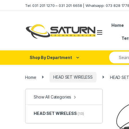
Skip to navigation
Skip to content
Tel: 031 201 1270 – 031 201 6658 | Whatsapp: 073 828 17
Home
Ter
Shop By Department
Home
HEAD SET WIRELESS
HEAD SET
Show All Categories
HEAD SET WIRELESS
(13)