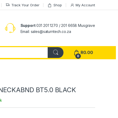
Track Your Order
Shop
My Account
Support
031 201 1270 / 201 6658 Musgrave
Email: sales@saturntech.co.za
R
0.00
0
NECKABND BT5.0 BLACK
k