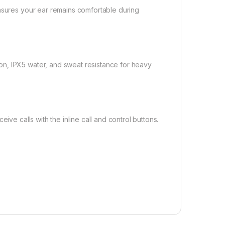
ensures your ear remains comfortable during
n, IPX5 water, and sweat resistance for heavy
ive calls with the inline call and control buttons.