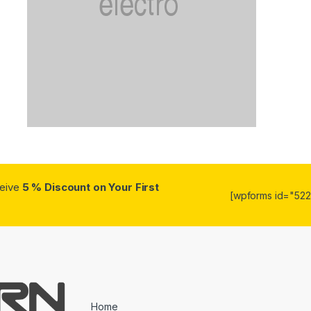
ceive
5 % Discount on Your First
[wpforms id="5223
Home