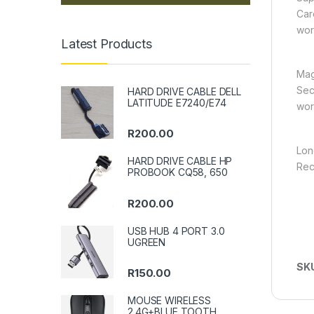
Car
wor
Latest Products
Mag
Sec
HARD DRIVE CABLE DELL
LATITUDE E7240/E74
wor
R
200.00
Lon
HARD DRIVE CABLE HP
Rec
PROBOOK CQ58, 650
R
200.00
USB HUB 4 PORT 3.0
UGREEN
SK
R
150.00
MOUSE WIRELESS
2.4G+BLUE TOOTH