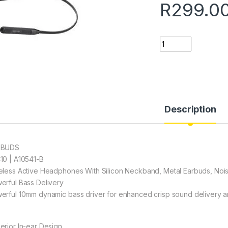
R
299.0
Quantity
Description
RBUDS
10 | A10541-B
eless Active Headphones With Silicon Neckband, Metal Earbuds, Noi
erful Bass Delivery
erful 10mm dynamic bass driver for enhanced crisp sound delivery a
erior In-ear Design