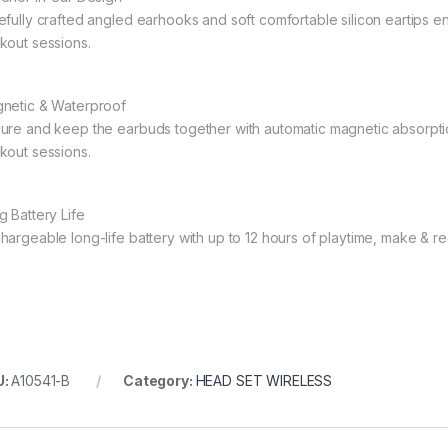
efully crafted angled earhooks and soft comfortable silicon eartips 
kout sessions.
netic & Waterproof
ure and keep the earbuds together with automatic magnetic absorptio
kout sessions.
g Battery Life
hargeable long-life battery with up to 12 hours of playtime, make & rece
U:
A10541-B
Category:
HEAD SET WIRELESS