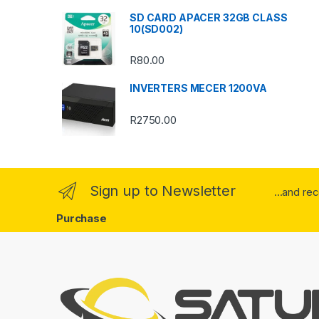
SD CARD APACER 32GB CLASS
r
10(SD002)
o
R
80.00
u
INVERTERS MECER 1200VA
s
R
2750.00
e
l
Sign up to Newsletter
...and re
Purchase