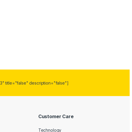
" title="false" description="false"]
Customer Care
Technology