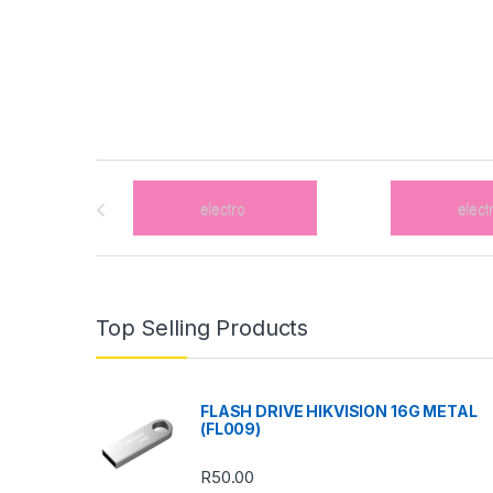
B
r
a
n
Top Selling Products
d
s
FLASH DRIVE HIKVISION 16G METAL
(FL009)
C
R
50.00
a