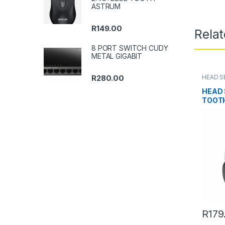
ASTRUM
R
149.00
Rela
8 PORT SWITCH CUDY
METAL GIGABIT
HEAD S
R
280.00
HEAD 
TOOTH
R
179