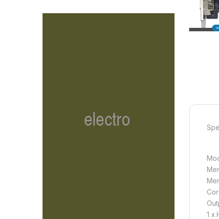
Spe
Mod
Mem
Mem
Cor
Out
1 x