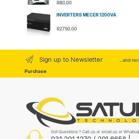
o
R
80.00
u
INVERTERS MECER 1200VA
s
R
2750.00
e
l
Sign up to Newsletter
...and re
Purchase
Got Questions ? Call us or email us or What
031 201 1270 / 201 6658 |