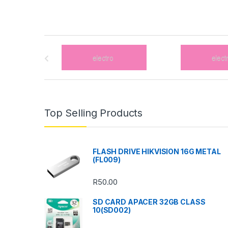
B
r
a
n
Top Selling Products
d
s
FLASH DRIVE HIKVISION 16G METAL
(FL009)
C
R
50.00
a
SD CARD APACER 32GB CLASS
r
10(SD002)