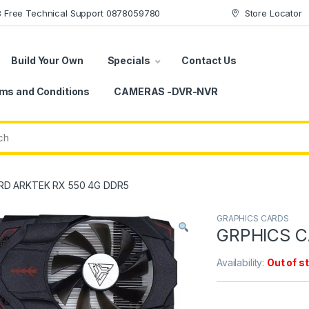
78 Free Technical Support 0878059780
Store Locator
Build Your Own
Specials
Contact Us
ms and Conditions
CAMERAS -DVR-NVR
RD ARKTEK RX 550 4G DDR5
GRAPHICS CARDS
GRPHICS C
Availability:
Out of s