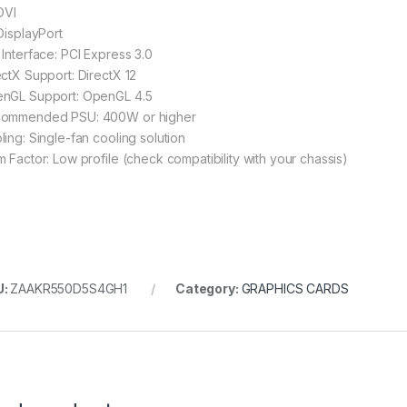
DVI
 DisplayPort
 Interface: PCI Express 3.0
ectX Support: DirectX 12
nGL Support: OpenGL 4.5
ommended PSU: 400W or higher
ling: Single-fan cooling solution
m Factor: Low profile (check compatibility with your chassis)
U:
ZAAKR550D5S4GH1
Category:
GRAPHICS CARDS