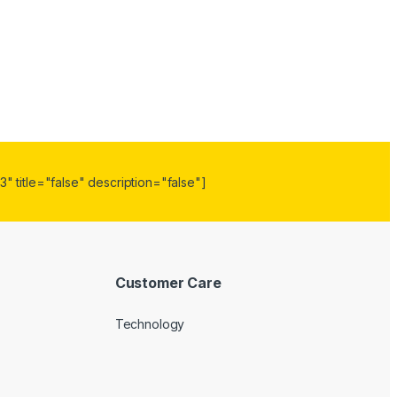
" title="false" description="false"]
Customer Care
Technology