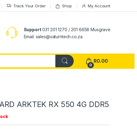
Track Your Order
Shop
My Account
Support
031 201 1270 / 201 6658 Musgrave
Email: sales@saturntech.co.za
R
0.00
0
ARD ARKTEK RX 550 4G DDR5
tock