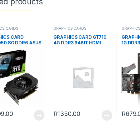
ted products
CS CARDS
GRAPHICS CARDS
GRAPHIC
HICS CARD
GRAPHICS CARD GT710
GRAPHI
50 8G DDR6 ASUS
4G DDR3 64BIT HDMI
1G DDR3
9.00
R
1350.00
R
679.