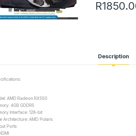
R
1850.0
Description
cifications:
el: AMD Radeon RX550
ory: 4GB GDDR5
ory Interface: 128-bit
e Architecture: AMD Polaris
put Ports:
 HDMI