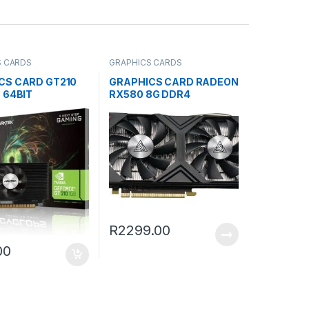
S CARDS
GRAPHICS CARDS
CS CARD GT210
GRAPHICS CARD RADEON
 64BIT
RX580 8G DDR4
R
2299.00
00