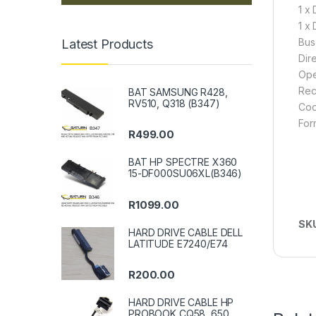
1 x 
1 x
Bus
Latest Products
Dir
Ope
Rec
BAT SAMSUNG R428,
RV510, Q318 (B347)
Coo
For
R
499.00
BAT HP SPECTRE X360
15-DF000SU06XL(B346)
R
1099.00
SK
HARD DRIVE CABLE DELL
LATITUDE E7240/E74
R
200.00
HARD DRIVE CABLE HP
PROBOOK CQ58, 650