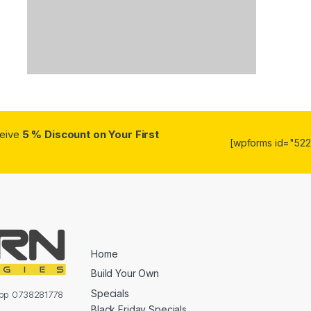
ceive
5 % Discount on Your First
[wpforms id="5223
Home
Build Your Own
Specials
sapp 0738281778
Black Friday Specials