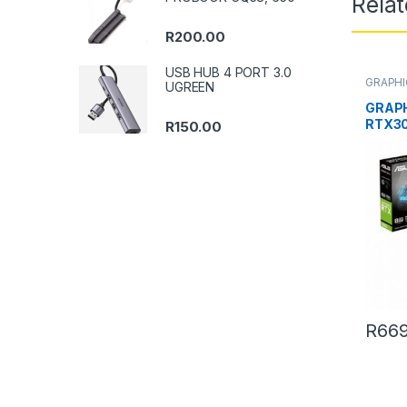
Rela
R
200.00
USB HUB 4 PORT 3.0
GRAPHI
UGREEN
GRAP
RTX30
R
150.00
R
669