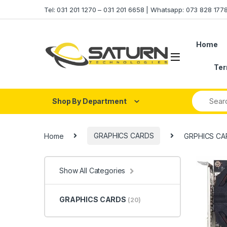
Skip to navigation
Skip to content
Tel: 031 201 1270 – 031 201 6658 | Whatsapp: 073 828 17
Home
Ter
Shop By Department
Home
GRAPHICS CARDS
GRPHICS CA
Show All Categories
GRAPHICS CARDS
(20)