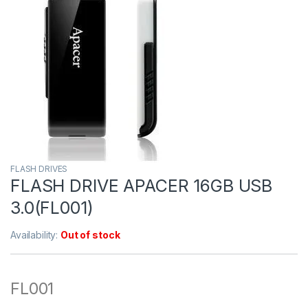
FLASH DRIVES
FLASH DRIVE APACER 16GB USB
3.0(FL001)
Availability:
Out of stock
FL001