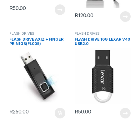
R
50.00
R
120.00
FLASH DRIVES
FLASH DRIVES
FLASH DRIVE AXIZ + FINGER
FLASH DRIVE 16G LEXAR V40
PRIN1GB(FL005)
USB2.0
R
250.00
R
50.00