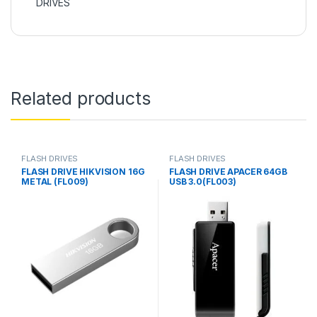
DRIVES
Related products
FLASH DRIVES
FLASH DRIVES
FLASH DRIVE HIKVISION 16G
FLASH DRIVE APACER 64GB
METAL (FL009)
USB 3.0(FL003)