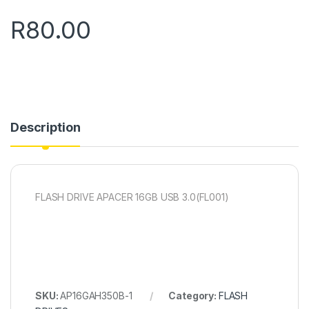
R
80.00
Description
FLASH DRIVE APACER 16GB USB 3.0(FL001)
SKU:
AP16GAH350B-1
Category:
FLASH