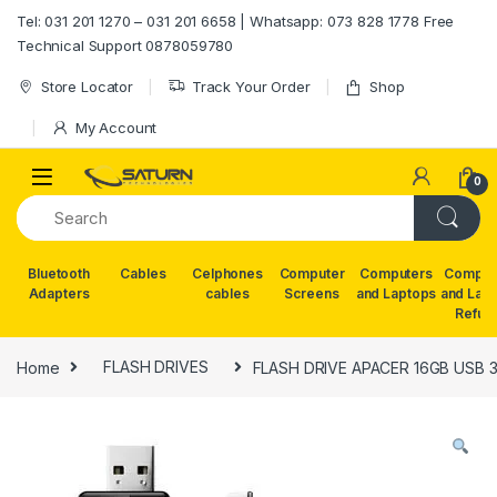
Skip to navigation
Skip to content
Tel: 031 201 1270 – 031 201 6658 | Whatsapp: 073 828 1778 Free
Technical Support 0878059780
Store Locator
Track Your Order
Shop
My Account
0
Bluetooth
Cables
Celphones
Computer
Computers
Comput
Adapters
cables
Screens
and Laptops
and Lap
Refur
Home
FLASH DRIVES
FLASH DRIVE APACER 16GB USB 3