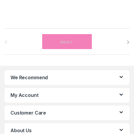
B
r
a
n
We Recommend
d
s
My Account
C
Customer Care
a
r
About Us