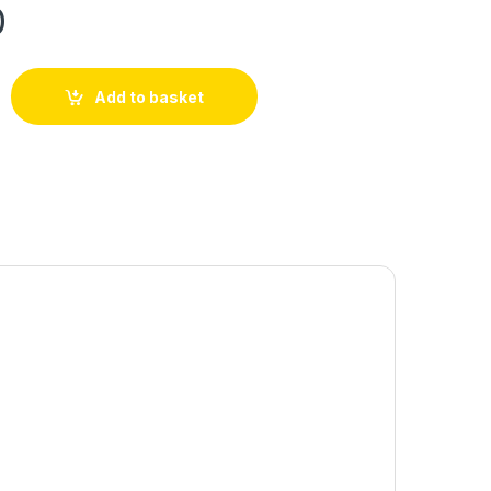
0
Add to basket