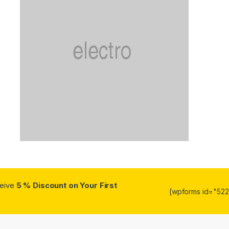
ceive
5 % Discount on Your First
[wpforms id="5223