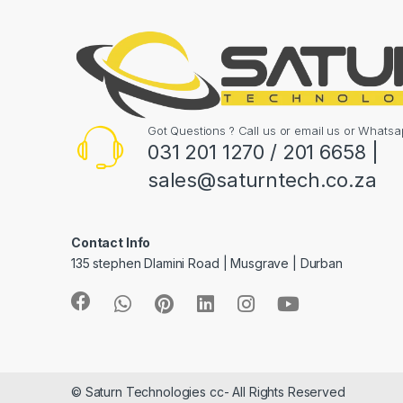
Got Questions ? Call us or email us or What
031 201 1270 / 201 6658 |
sales@saturntech.co.za
Contact Info
135 stephen Dlamini Road | Musgrave | Durban
© Saturn Technologies cc- All Rights Reserved