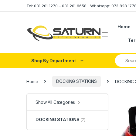
Skip to navigation
Skip to content
Tel: 031 201 1270 – 031 201 6658 | Whatsapp: 073 828 17
Home
Ter
Shop By Department
Home
DOCKING STATIONS
DOCKING 
Show All Categories
DOCKING STATIONS
(7)