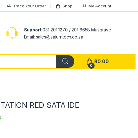
Track Your Order
Shop
My Account
Support
031 201 1270 / 201 6658 Musgrave
Email: sales@saturntech.co.za
R
0.00
0
TATION RED SATA IDE
k