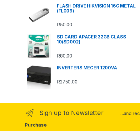
s
FLASH DRIVE HIKVISION 16G METAL
(FL009)
C
R
50.00
a
SD CARD APACER 32GB CLASS
r
10(SD002)
o
R
80.00
u
INVERTERS MECER 1200VA
s
R
2750.00
e
l
Sign up to Newsletter
...and re
Purchase