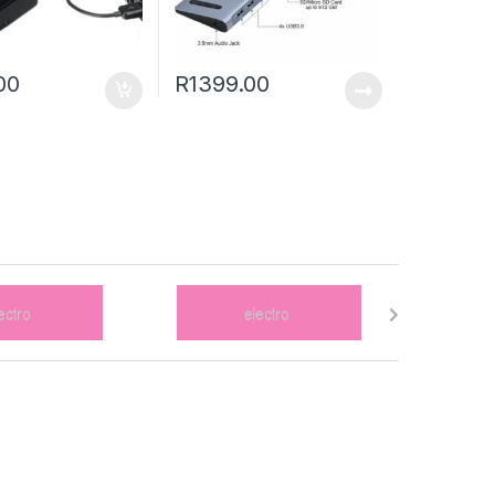
00
R
1399.00