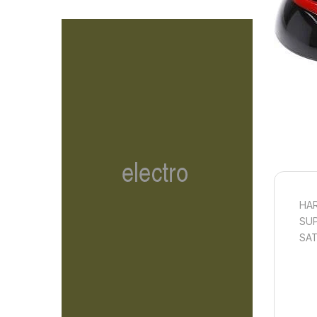
HAR
SUP
SAT