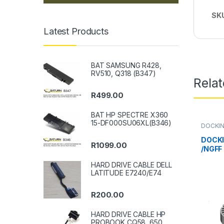
SK
Latest Products
BAT SAMSUNG R428,
RV510, Q318 (B347)
Rela
R
499.00
BAT HP SPECTRE X360
15-DF000SU06XL(B346)
DOCKIN
DOCKI
R
1099.00
/NGFF
HARD DRIVE CABLE DELL
LATITUDE E7240/E74
R
200.00
HARD DRIVE CABLE HP
PROBOOK CQ58, 650