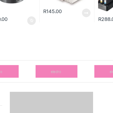
R
145.00
.00
R
288.