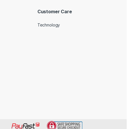
Customer Care
Technology