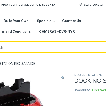
78 Free Technical Support 0878059780
Store Locator
Build Your Own
Specials
Contact Us
ms and Conditions
CAMERAS -DVR-NVR
STATION RED SATA IDE
DOCKING STATIONS
DOCKING S
Availability:
1 in stoc