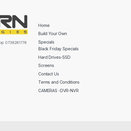
Home
Build Your Own
Specials
sapp 0738281778
Black Friday Specials
Hard Drives-SSD
Screens
Contact Us
Terms and Conditions
CAMERAS -DVR-NVR