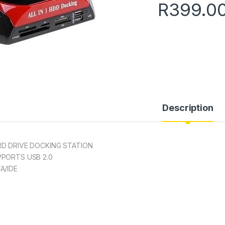
R
399.0
Description
D DRIVE DOCKING STATION
PORTS USB 2.0
A/IDE