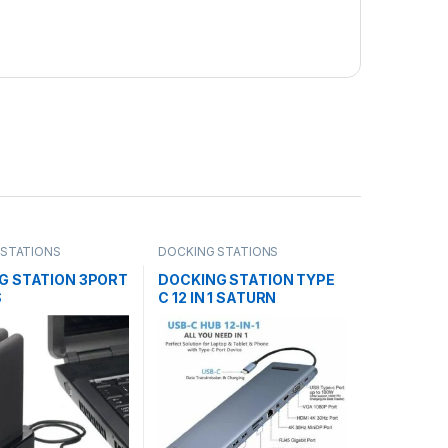
 STATIONS
DOCKING STATIONS
G STATION 3PORT
DOCKING STATION TYPE
S
C 12 IN 1 SATURN