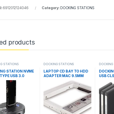
U:
6912012124046
Category:
DOCKING STATIONS
ted products
G STATIONS
DOCKING STATIONS
DOCKING
NG STATION NVME
LAPTOP CD BAY TO HDD
DOCKIN
 TYPE USB 3.0
ADAPTER MAC 9.5MM
USB CL