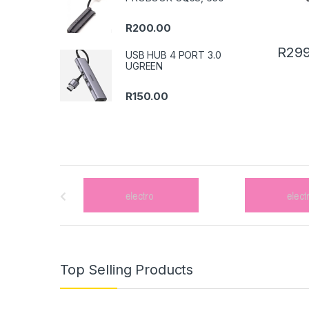
R
200.00
R
299
USB HUB 4 PORT 3.0
UGREEN
R
150.00
B
r
a
n
Top Selling Products
d