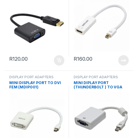
R
120.00
R
160.00
DISPLAY PORT ADAPTERS
DISPLAY PORT ADAPTERS
MINI DISPLAY PORT TO DVI
MINI DIPLAY PORT
FEM (MDIP001)
(THUNDERBOLT ) TO VGA