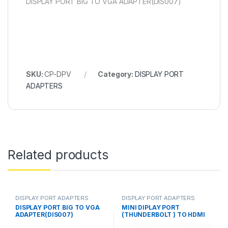
DISPLAY PORT BIG TO VGA ADAPTER(DIS007)
SKU:
CP-DPV
Category:
DISPLAY PORT
ADAPTERS
Related products
DISPLAY PORT ADAPTERS
DISPLAY PORT ADAPTERS
DISPLAY PORT BIG TO VGA
MINI DIPLAY PORT
ADAPTER(DIS007)
(THUNDERBOLT ) TO HDMI