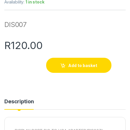
Availability:
1 in stock
DIS007
R
120.00
Add to basket
Description