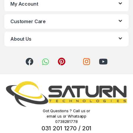
s
My Account
C
Customer Care
a
r
About Us
o
u
s
e
l
Got Questions ? Call us or
email us or Whatsapp
0738281778
031 201 1270 / 201