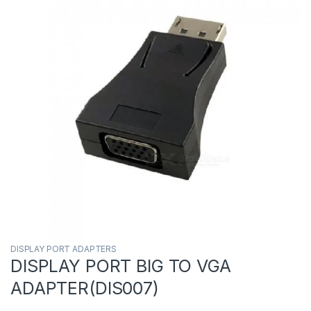
DISPLAY PORT ADAPTERS
DISPLAY PORT BIG TO VGA
ADAPTER(DIS007)