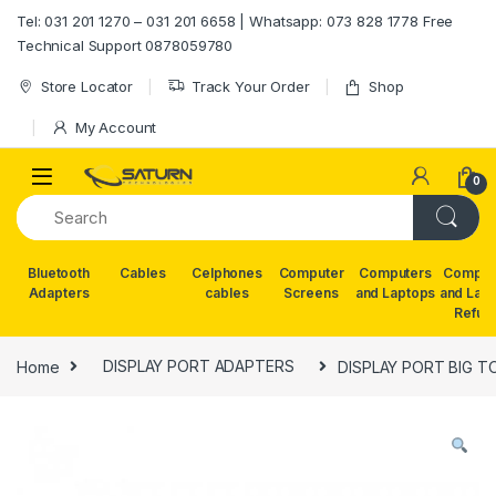
Skip to navigation
Skip to content
Tel: 031 201 1270 – 031 201 6658 | Whatsapp: 073 828 1778 Free
Technical Support 0878059780
Store Locator
Track Your Order
Shop
My Account
0
Bluetooth
Cables
Celphones
Computer
Computers
Comput
Adapters
cables
Screens
and Laptops
and Lap
Refur
Home
DISPLAY PORT ADAPTERS
DISPLAY PORT BIG T