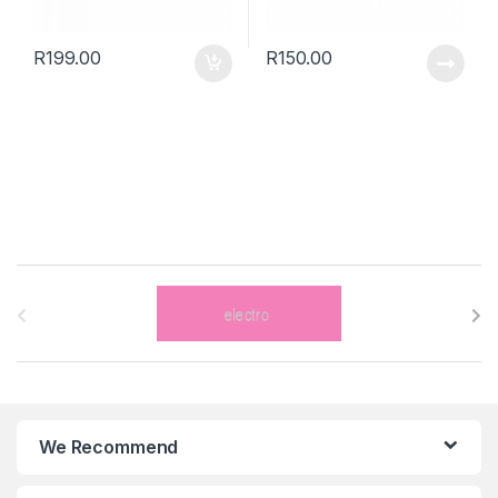
R
199.00
R
150.00
B
r
a
n
We Recommend
d