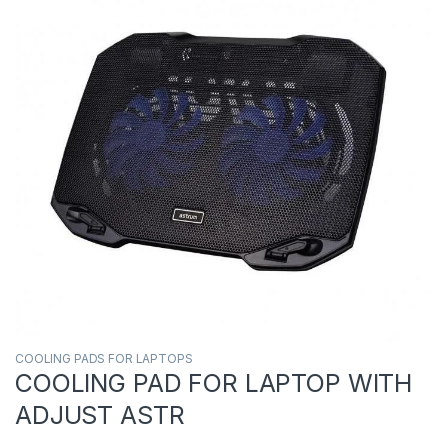
COOLING PADS FOR LAPTOPS
COOLING PAD FOR LAPTOP WITH
ADJUST ASTR