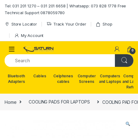
Skip to navigation
Skip to content
Tel: 031 201 1270 – 031 201 6658 | Whatsapp: 073 828 1778 Free
Technical Support 0878059780
Store Locator
Track Your Order
Shop
My Account
0
Bluetooth
Cables
Celphones
Computer
Computers
Comput
Adapters
cables
Screens
and Laptops
and Lap
Refur
Home
COOLING PADS FOR LAPTOPS
COOLING PAD FO