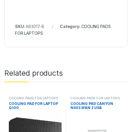
SKU:
A83017-B
Category:
COOLING PADS
FOR LAPTOPS
Related products
COOLING PADS FOR LAPTOPS
COOLING PADS FOR LAPTOPS
COOLING PAD FOR LAPTOP
COOLING PAD CANYON
Q100
NS03 3FAN 2 USB