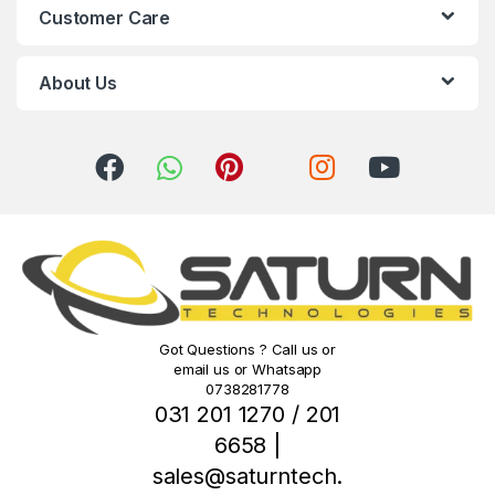
Customer Care
a
r
About Us
o
u
s
e
l
Got Questions ? Call us or
email us or Whatsapp
0738281778
031 201 1270 / 201
6658 |
sales@saturntech.