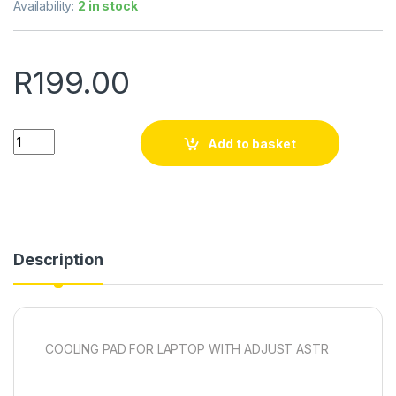
Availability:
2 in stock
R
199.00
Quantity
Add to basket
Description
COOLING PAD FOR LAPTOP WITH ADJUST ASTR