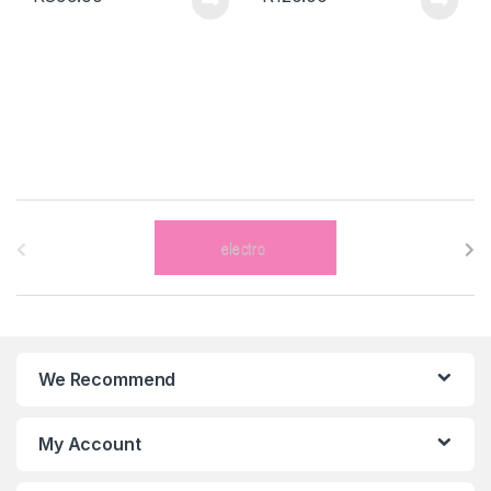
B
r
a
n
We Recommend
d
s
My Account
C