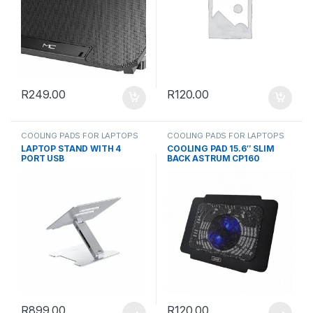
R
249.00
R
120.00
COOLING PADS FOR LAPTOPS
COOLING PADS FOR LAPTOPS
LAPTOP STAND WITH 4
COOLING PAD 15.6″ SLIM
PORT USB
BACK ASTRUM CP160
R
899.00
R
120.00