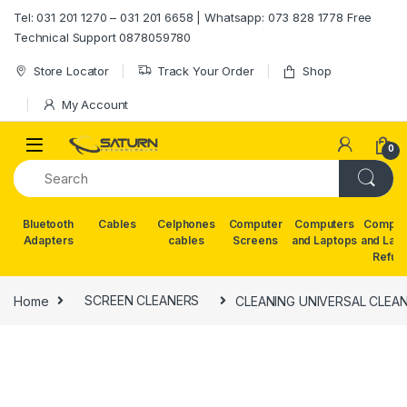
Skip to navigation
Skip to content
Tel: 031 201 1270 – 031 201 6658 | Whatsapp: 073 828 1778 Free
Technical Support 0878059780
Store Locator
Track Your Order
Shop
My Account
0
Bluetooth
Cables
Celphones
Computer
Computers
Comput
Adapters
cables
Screens
and Laptops
and Lap
Refur
Home
SCREEN CLEANERS
CLEANING UNIVERSAL CLEAN