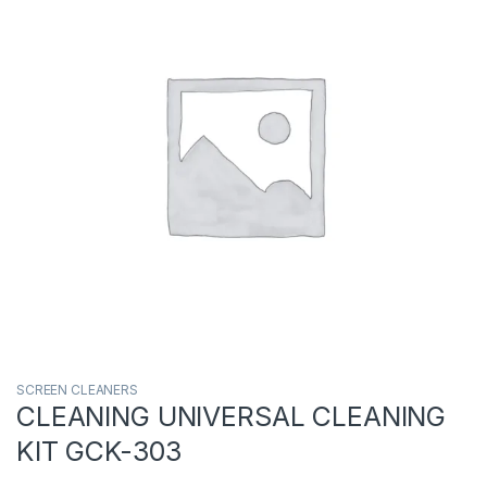
SCREEN CLEANERS
CLEANING UNIVERSAL CLEANING
KIT GCK-303