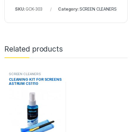
SKU:
GCK-303
Category:
SCREEN CLEANERS
Related products
SCREEN CLEANERS
CLEANING KIT FOR SCREENS
ASTRUM CS1110