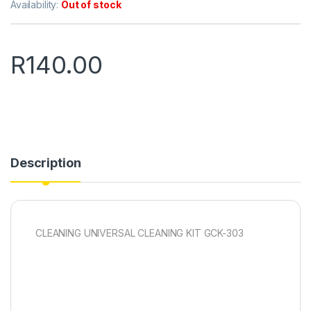
Availability:
Out of stock
R
140.00
Description
CLEANING UNIVERSAL CLEANING KIT GCK-303