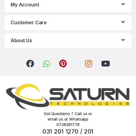
s
My Account
C
Customer Care
a
r
About Us
o
u
s
e
l
Got Questions ? Call us or
email us or Whatsapp
0738281778
031 201 1270 / 201