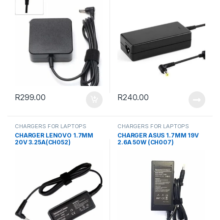
R
299.00
R
240.00
CHARGERS FOR LAPTOPS
CHARGERS FOR LAPTOPS
CHARGER LENOVO 1.7MM
CHARGER ASUS 1.7MM 19V
20V 3.25A(CH052)
2.6A 50W (CH007)