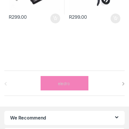
R
299.00
R
299.00
B
r
a
n
We Recommend
d