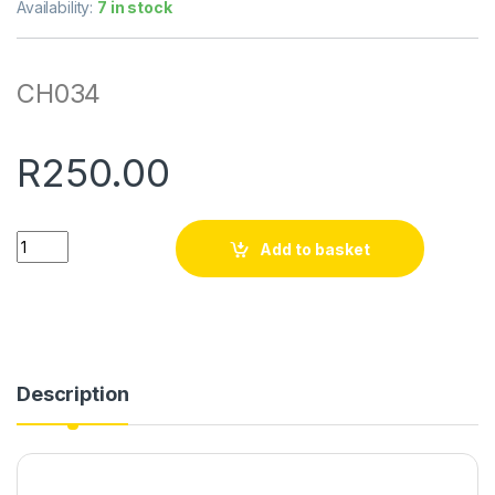
Availability:
7 in stock
CH034
R
250.00
Quantity
Add to basket
Description