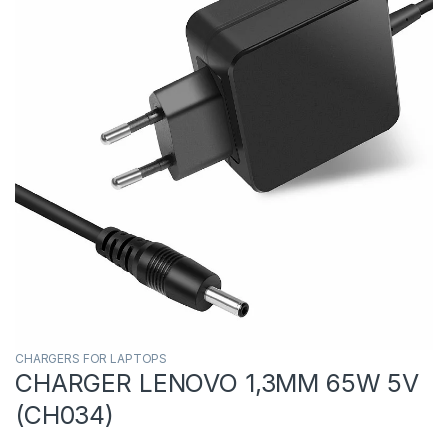
CHARGERS FOR LAPTOPS
CHARGER LENOVO 1,3MM 65W 5V
(CH034)