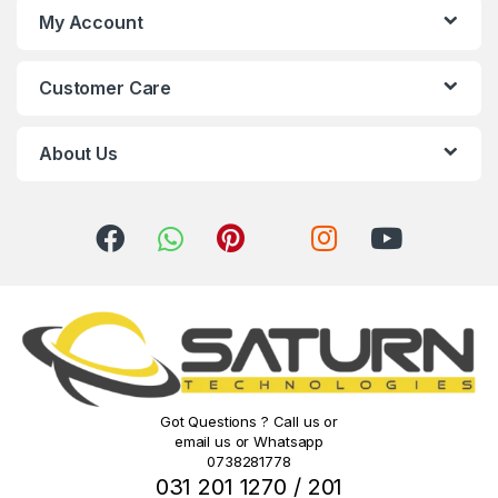
s
My Account
C
Customer Care
a
r
About Us
o
u
s
e
l
Got Questions ? Call us or
email us or Whatsapp
0738281778
031 201 1270 / 201