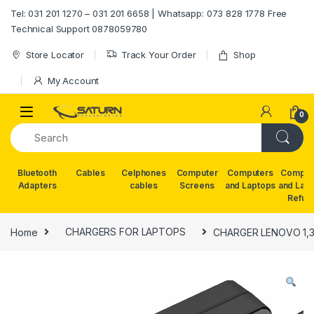
Skip to navigation
Skip to content
Tel: 031 201 1270 – 031 201 6658 | Whatsapp: 073 828 1778 Free
Technical Support 0878059780
Store Locator
Track Your Order
Shop
My Account
0
Bluetooth
Cables
Celphones
Computer
Computers
Comput
Adapters
cables
Screens
and Laptops
and Lap
Refur
Home
CHARGERS FOR LAPTOPS
CHARGER LENOVO 1,