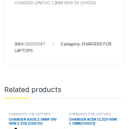
CHARGER LENOVO 1,3MM 65W 5V (CH034)
SKU:
05000047
Category:
CHARGERS FOR
LAPTOPS
Related products
CHARGERS FOR LAPTOPS
CHARGERS FOR LAPTOPS
CHARGER ASUS 2.5MM 19V
CHARGER ACER CL320 65W
45W 2.37A (CH010)
1.7MM(CH001)