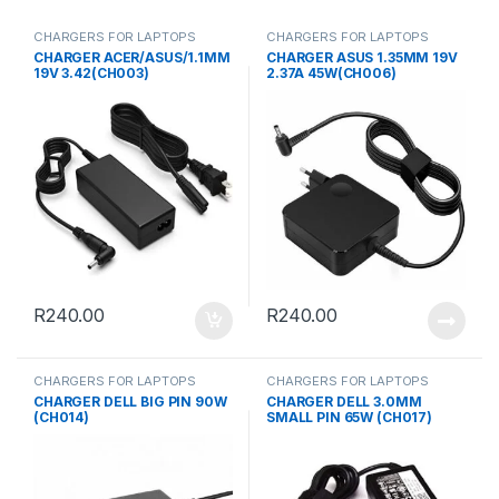
CHARGERS FOR LAPTOPS
CHARGERS FOR LAPTOPS
CHARGER ACER/ASUS/1.1MM
CHARGER ASUS 1.35MM 19V
19V 3.42(CH003)
2.37A 45W(CH006)
R
240.00
R
240.00
CHARGERS FOR LAPTOPS
CHARGERS FOR LAPTOPS
CHARGER DELL BIG PIN 90W
CHARGER DELL 3.0MM
(CH014)
SMALL PIN 65W (CH017)