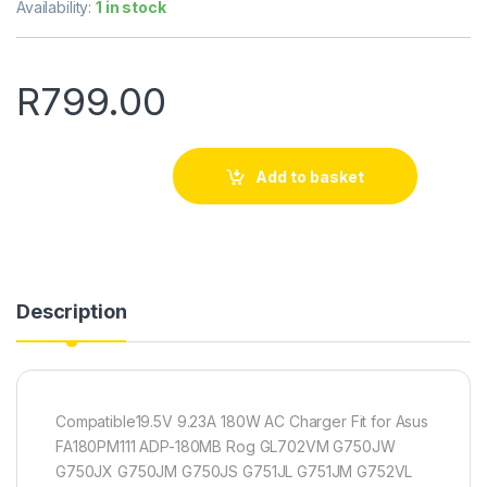
Availability:
1 in stock
R
799.00
Add to basket
Description
Compatible19.5V 9.23A 180W AC Charger Fit for Asus
FA180PM111 ADP-180MB Rog GL702VM G750JW
G750JX G750JM G750JS G751JL G751JM G752VL