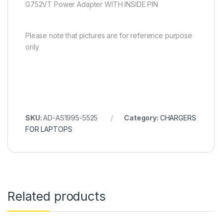
G752VT Power Adapter WITH INSIDE PIN
Please note that pictures are for reference purpose
only
SKU:
AD-AS1995-5525
Category:
CHARGERS
FOR LAPTOPS
Related products