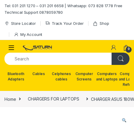
Skip to navigation
Skip to content
Tel: 031 201 1270 – 031 201 6658 | Whatsapp: 073 828 1778 Free
Technical Support 0878059780
Store Locator
Track Your Order
Shop
My Account
0
Bluetooth
Cables
Celphones
Computer
Computers
Comput
Adapters
cables
Screens
and Laptops
and Lap
Refur
Home
CHARGERS FOR LAPTOPS
CHARGER ASUS 180W 