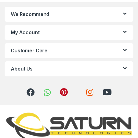
n
We Recommend
d
s
My Account
C
Customer Care
a
r
About Us
o
u
s
e
l