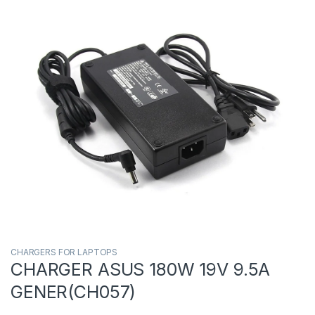
CHARGERS FOR LAPTOPS
CHARGER ASUS 180W 19V 9.5A
GENER(CH057)