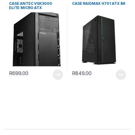
CASE ANTEC VSK3000
CASE RAIDMAX H701 ATX BK
ELITE MICRO ATX
R
699.00
R
849.00
B