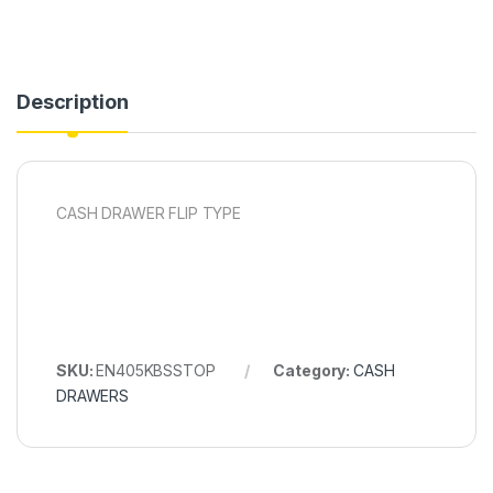
Description
CASH DRAWER FLIP TYPE
SKU:
EN405KBSSTOP
Category:
CASH
DRAWERS