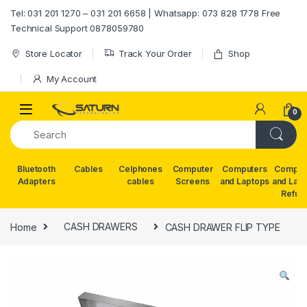
Skip to navigation
Skip to content
Tel: 031 201 1270 – 031 201 6658 | Whatsapp: 073 828 1778 Free
Technical Support 0878059780
Store Locator
Track Your Order
Shop
My Account
0
Bluetooth
Cables
Celphones
Computer
Computers
Comput
Adapters
cables
Screens
and Laptops
and Lap
Refur
Home
CASH DRAWERS
CASH DRAWER FLIP TYPE