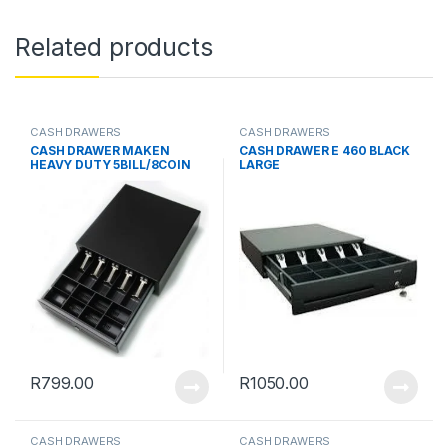
Related products
CASH DRAWERS
CASH DRAWERS
CASH DRAWER MAKEN
CASH DRAWER E 460 BLACK
HEAVY DUTY 5BILL/8COIN
LARGE
R
799.00
R
1050.00
CASH DRAWERS
CASH DRAWERS