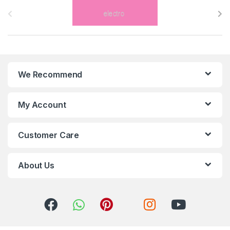
r
a
n
We Recommend
d
s
My Account
C
Customer Care
a
r
About Us
o
u
s