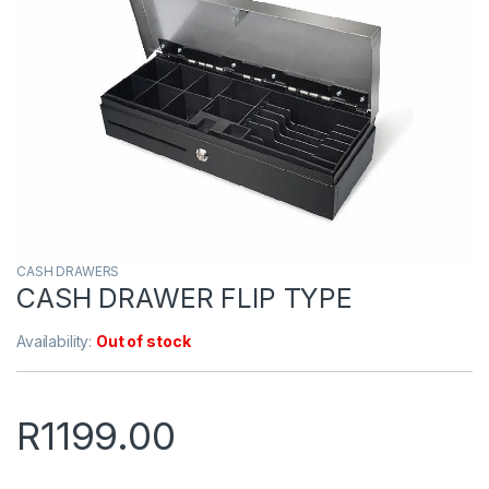
CASH DRAWERS
CASH DRAWER FLIP TYPE
Availability:
Out of stock
R
1199.00