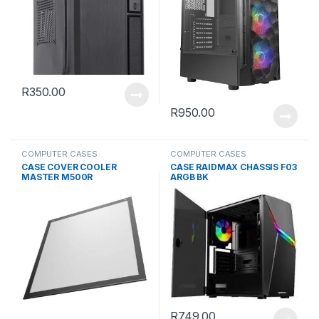
R
350.00
R
950.00
COMPUTER CASES
COMPUTER CASES
CASE COVER COOLER
CASE RAIDMAX CHASSIS F03
MASTER M500R
ARGB BK
R
749.00