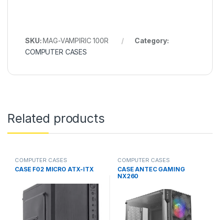
SKU:
MAG-VAMPIRIC 100R
Category:
COMPUTER CASES
Related products
COMPUTER CASES
COMPUTER CASES
CASE F02 MICRO ATX-ITX
CASE ANTEC GAMING
NX260