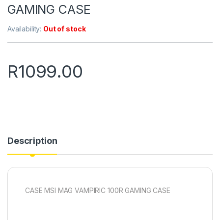
GAMING CASE
Availability:
Out of stock
R
1099.00
Description
CASE MSI MAG VAMPIRIC 100R GAMING CASE