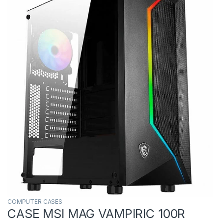
COMPUTER CASES
CASE MSI MAG VAMPIRIC 100R