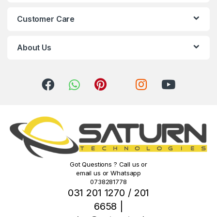
C
Customer Care
a
r
About Us
o
u
s
e
l
Got Questions ? Call us or
email us or Whatsapp
0738281778
031 201 1270 / 201
6658 |