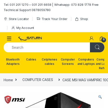
Skip to navigation
Skip to content
Tel: 031 201 1270 – 031 201 6658 | Whatsapp: 073 828 1778 Free
Technical Support 0878059780
Store Locator
Track Your Order
Shop
My Account
0
Bluetooth
Cables
Celphones
Computer
Computers
Comput
Adapters
cables
Screens
and Laptops
and Lap
Refur
Home
COMPUTER CASES
CASE MSI MAG VAMPIRIC 10