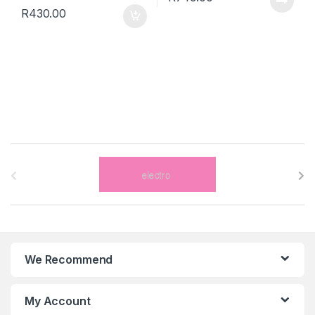
R
430.00
B
r
a
n
We Recommend
d
s
My Account