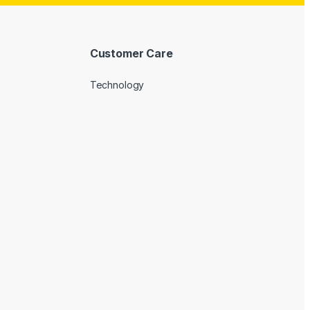
Customer Care
Technology