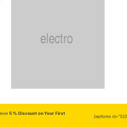
ceive
5 % Discount on Your First
[wpforms id="5223