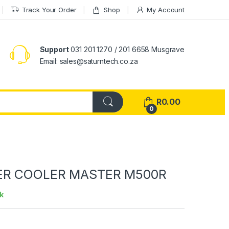
Track Your Order
Shop
My Account
Support
031 201 1270 / 201 6658 Musgrave
Email: sales@saturntech.co.za
R
0.00
0
ER COOLER MASTER M500R
k