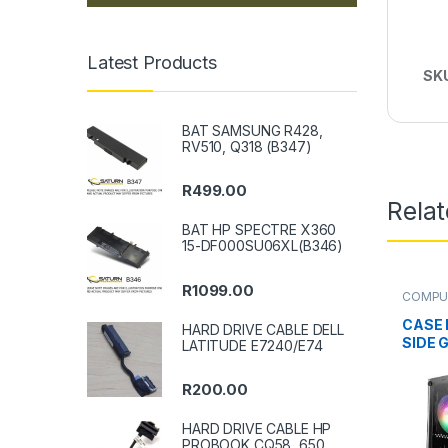
Latest Products
SK
BAT SAMSUNG R428,
RV510, Q318 (B347)
R
499.00
Rela
BAT HP SPECTRE X360
15-DF000SU06XL(B346)
R
1099.00
COMPU
CASE 
HARD DRIVE CABLE DELL
SIDE 
LATITUDE E7240/E74
R
200.00
HARD DRIVE CABLE HP
PROBOOK CQ58, 650