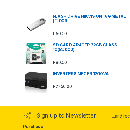
d
s
FLASH DRIVE HIKVISION 16G METAL
(FL009)
C
R
50.00
a
SD CARD APACER 32GB CLASS
r
10(SD002)
o
R
80.00
u
INVERTERS MECER 1200VA
s
R
2750.00
e
l
Sign up to Newsletter
...and re
Purchase