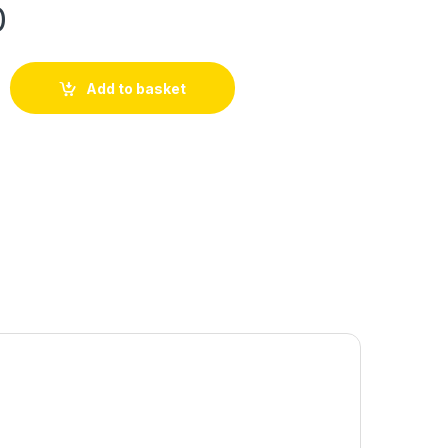
0
Add to basket