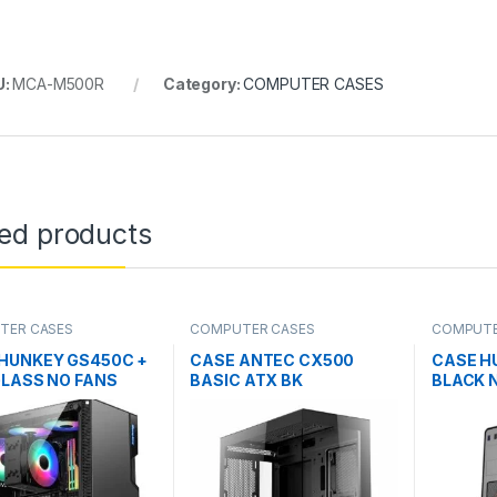
U:
MCA-M500R
Category:
COMPUTER CASES
ted products
TER CASES
COMPUTER CASES
COMPUTE
HUNKEY GS450C +
CASE ANTEC CX500
CASE H
GLASS NO FANS
BASIC ATX BK
BLACK N