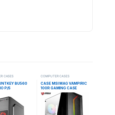
R CASES
COMPUTER CASES
UNTKEY BU560
CASE MSI MAG VAMPIRIC
O P/S
100R GAMING CASE