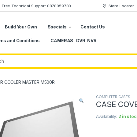
78 Free Technical Support 0878059780
Store Locator
Build Your Own
Specials
Contact Us
ms and Conditions
CAMERAS -DVR-NVR
R COOLER MASTER M500R
COMPUTER CASES
CASE COV
Availability:
2 in stoc