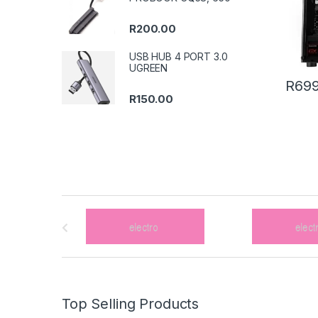
R
200.00
USB HUB 4 PORT 3.0
UGREEN
R
699
R
150.00
B
r
a
n
Top Selling Products