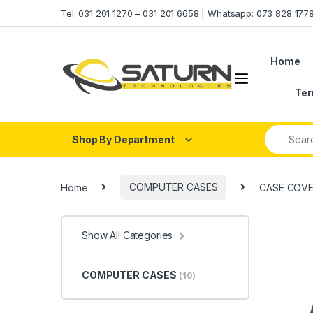
Skip to navigation
Skip to content
Tel: 031 201 1270 – 031 201 6658 | Whatsapp: 073 828 17
Home
Ter
Shop By Department
Home
COMPUTER CASES
CASE COVE
Show All Categories
COMPUTER CASES
(10)