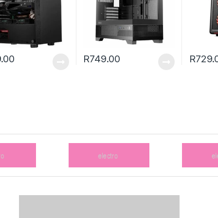
.00
R
749.00
R
729.