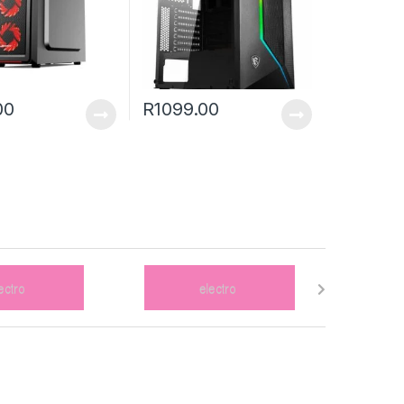
00
R
1099.00