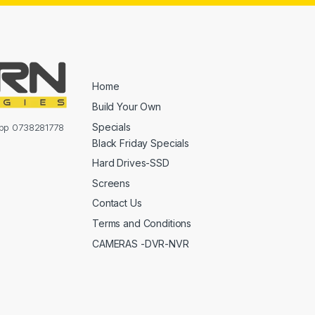
Home
Build Your Own
Specials
sapp 0738281778
Black Friday Specials
Hard Drives-SSD
Screens
Contact Us
Terms and Conditions
CAMERAS -DVR-NVR