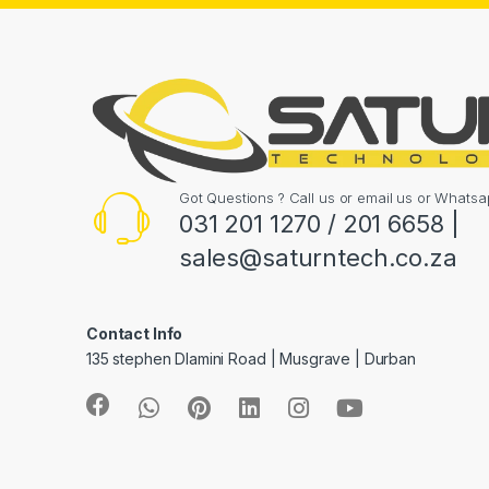
Got Questions ? Call us or email us or What
031 201 1270 / 201 6658 |
sales@saturntech.co.za
Contact Info
135 stephen Dlamini Road | Musgrave | Durban