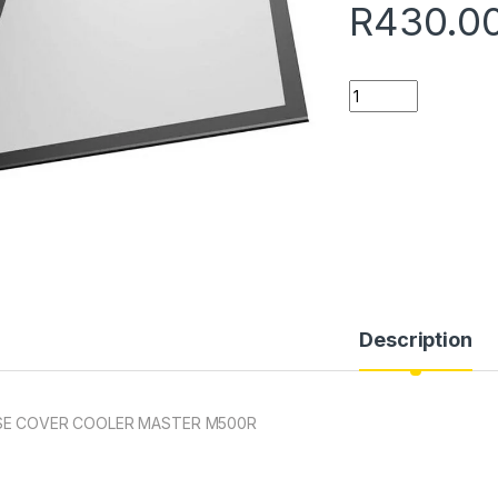
R
430.0
Quantity
Description
SE COVER COOLER MASTER M500R