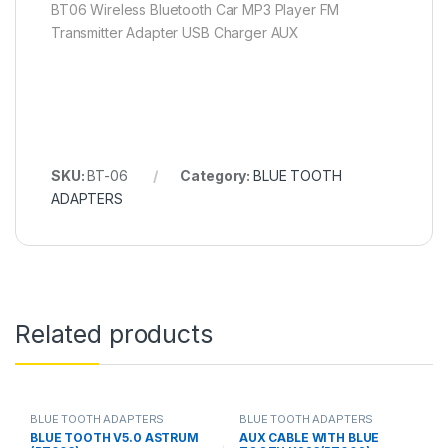
BT06 Wireless Bluetooth Car MP3 Player FM
Transmitter Adapter USB Charger AUX
SKU:
BT-06
Category:
BLUE TOOTH
ADAPTERS
Related products
BLUE TOOTH ADAPTERS
BLUE TOOTH ADAPTERS
BLUE TOOTH V5.0 ASTRUM
AUX CABLE WITH BLUE