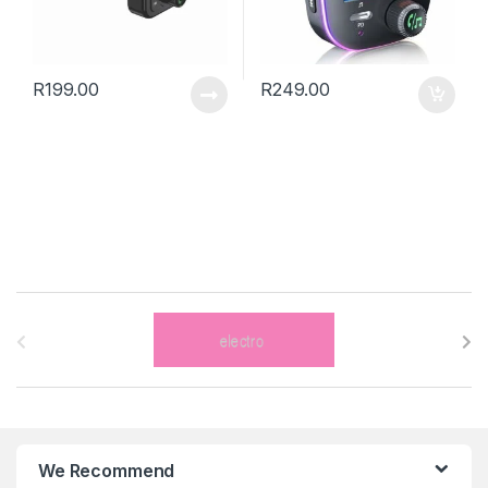
R
199.00
R
249.00
B
r
a
n
We Recommend
d