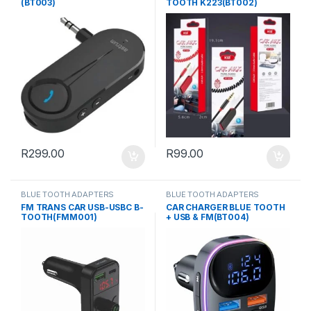
(BT003)
TOOTH K223(BT002)
R
299.00
R
99.00
BLUE TOOTH ADAPTERS
BLUE TOOTH ADAPTERS
FM TRANS CAR USB-USBC B-
CAR CHARGER BLUE TOOTH
TOOTH(FMM001)
+ USB & FM(BT004)