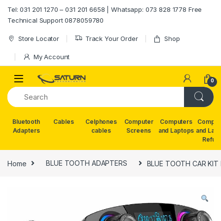
Skip to navigation
Skip to content
Tel: 031 201 1270 – 031 201 6658 | Whatsapp: 073 828 1778 Free
Technical Support 0878059780
Store Locator
Track Your Order
Shop
My Account
0
Bluetooth
Cables
Celphones
Computer
Computers
Comput
Adapters
cables
Screens
and Laptops
and Lap
Refur
Home
BLUE TOOTH ADAPTERS
BLUE TOOTH CAR KIT 