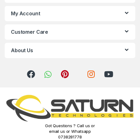
s
My Account
C
Customer Care
a
r
About Us
o
u
s
e
l
Got Questions ? Call us or
email us or Whatsapp
0738281778