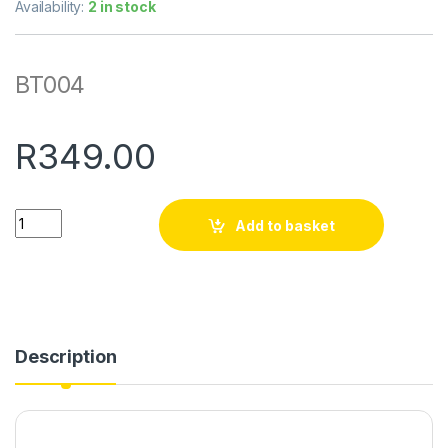
Availability:
2 in stock
BT004
R
349.00
Quantity
Add to basket
Description