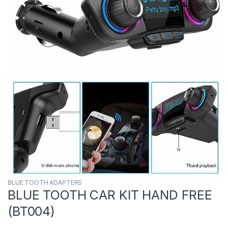
BLUE TOOTH ADAPTERS
BLUE TOOTH CAR KIT HAND FREE
(BT004)