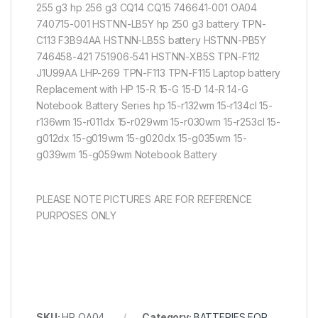
255 g3 hp 256 g3 CQ14 CQ15 746641-001 OA04
740715-001 HSTNN-LB5Y hp 250 g3 battery TPN-
C113 F3B94AA HSTNN-LB5S battery HSTNN-PB5Y
746458-421 751906-541 HSTNN-XB5S TPN-F112
J1U99AA LHP-269 TPN-F113 TPN-F115 Laptop battery
Replacement with HP 15-R 15-G 15-D 14-R 14-G
Notebook Battery Series hp 15-r132wm 15-r134cl 15-
r136wm 15-r011dx 15-r029wm 15-r030wm 15-r253cl 15-
g012dx 15-g019wm 15-g020dx 15-g035wm 15-
g039wm 15-g059wm Notebook Battery
PLEASE NOTE PICTURES ARE FOR REFERENCE
PURPOSES ONLY
SKU:
HP OA04
Category:
BATTERIES FOR