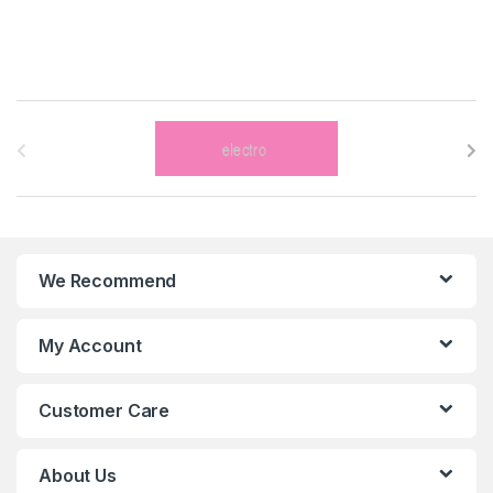
B
r
a
n
We Recommend
d
s
My Account
C
Customer Care
a
r
About Us