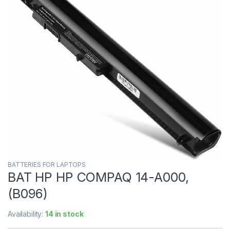
BATTERIES FOR LAPTOPS
BAT HP HP COMPAQ 14-A000,
(B096)
Availability:
14 in stock