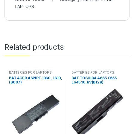
LAPTOPS
Related products
BATTERIES FOR LAPTOPS
BATTERIES FOR LAPTOPS
BAT ACER ASPIRE 1360, 1610,
BAT TOSHIBA A665 C655
(B007)
L645 10.8V(B128)