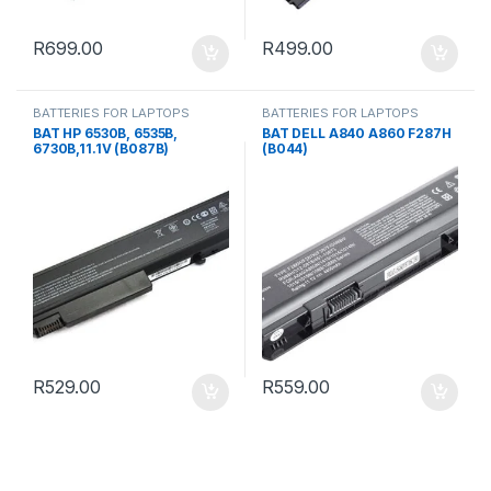
R
699.00
R
499.00
BATTERIES FOR LAPTOPS
BATTERIES FOR LAPTOPS
BAT HP 6530B, 6535B,
BAT DELL A840 A860 F287H
6730B,11.1V (B087B)
(B044)
R
529.00
R
559.00