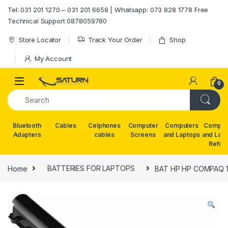
Skip to navigation
Skip to content
Tel: 031 201 1270 – 031 201 6658 | Whatsapp: 073 828 1778 Free
Technical Support 0878059780
Store Locator
Track Your Order
Shop
My Account
0
Bluetooth
Cables
Celphones
Computer
Computers
Comput
Adapters
cables
Screens
and Laptops
and Lap
Refur
Home
BATTERIES FOR LAPTOPS
BAT HP HP COMPAQ 1