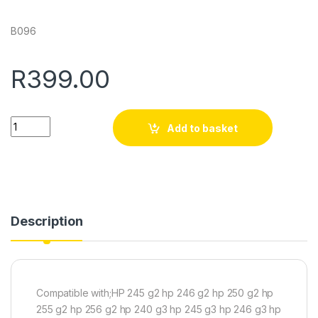
B096
R
399.00
Quantity
Add to basket
Description
Compatible with;HP 245 g2 hp 246 g2 hp 250 g2 hp
255 g2 hp 256 g2 hp 240 g3 hp 245 g3 hp 246 g3 hp