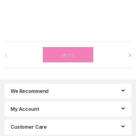
B
r
a
n
We Recommend
d
s
My Account
C
Customer Care
a