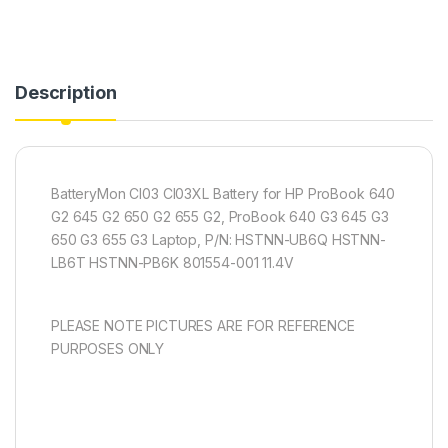
Description
BatteryMon CI03 CI03XL Battery for HP ProBook 640
G2 645 G2 650 G2 655 G2, ProBook 640 G3 645 G3
650 G3 655 G3 Laptop, P/N: HSTNN-UB6Q HSTNN-
LB6T HSTNN-PB6K 801554-001 11.4V
PLEASE NOTE PICTURES ARE FOR REFERENCE
PURPOSES ONLY