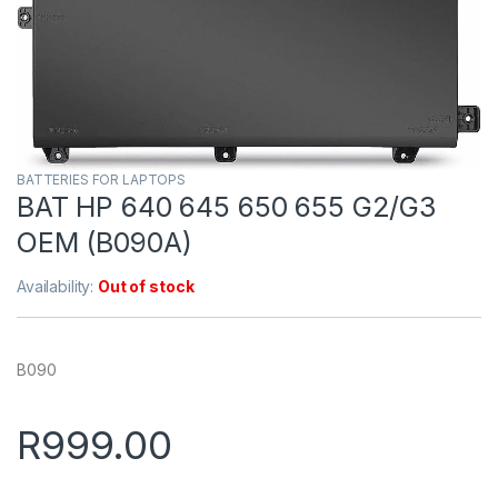
BATTERIES FOR LAPTOPS
BAT HP 640 645 650 655 G2/G3
OEM (B090A)
Availability:
Out of stock
B090
R
999.00