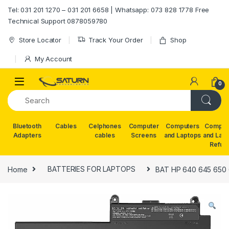
Skip to navigation
Skip to content
Tel: 031 201 1270 – 031 201 6658 | Whatsapp: 073 828 1778 Free
Technical Support 0878059780
Store Locator
Track Your Order
Shop
My Account
0
Bluetooth
Cables
Celphones
Computer
Computers
Comput
Adapters
cables
Screens
and Laptops
and Lap
Refur
Home
BATTERIES FOR LAPTOPS
BAT HP 640 645 650