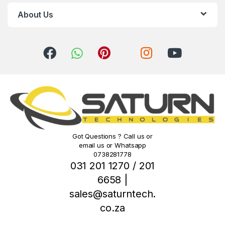
r
About Us
o
u
s
e
l
Got Questions ? Call us or
email us or Whatsapp
0738281778
031 201 1270 / 201
6658 |
sales@saturntech.
co.za