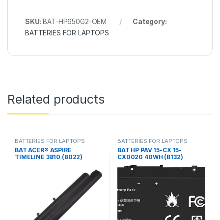
SKU:
BAT-HP650G2-OEM
Category:
BATTERIES FOR LAPTOPS
Related products
BATTERIES FOR LAPTOPS
BATTERIES FOR LAPTOPS
BAT ACER® ASPIRE
BAT HP PAV 15-CX 15-
TIMELINE 3810 (B022)
CX0020 40WH (B132)