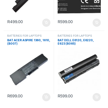
R
499.00
R
599.00
BATTERIES FOR LAPTOPS
BATTERIES FOR LAPTOPS
BAT ACER ASPIRE 1360, 1610,
BAT DELL E6120, E6220,
(B007)
E623 (B065)
R
699.00
R
599.00