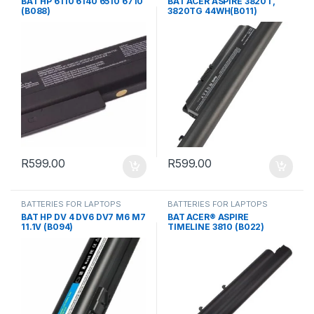
BAT HP 6110 6140 6510 6710
BAT ACER ASPIRE 3820T,
(B088)
3820TG 44WH(B011)
R
599.00
R
599.00
BATTERIES FOR LAPTOPS
BATTERIES FOR LAPTOPS
BAT HP DV 4 DV6 DV7 M6 M7
BAT ACER® ASPIRE
11.1V (B094)
TIMELINE 3810 (B022)