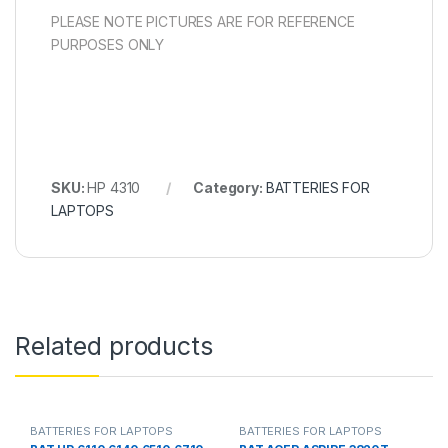
PLEASE NOTE PICTURES ARE FOR REFERENCE
PURPOSES ONLY
SKU:
HP 4310
Category:
BATTERIES FOR
LAPTOPS
Related products
BATTERIES FOR LAPTOPS
BATTERIES FOR LAPTOPS