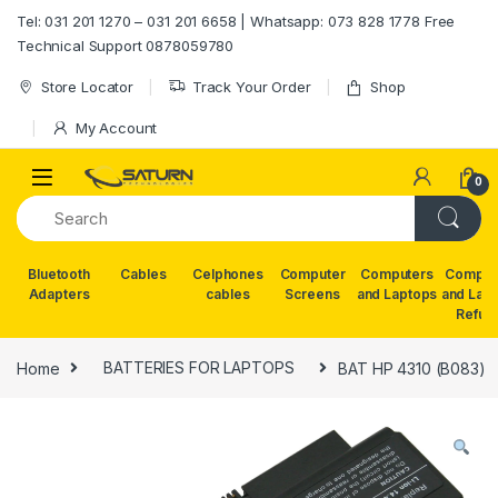
Skip to navigation
Skip to content
Tel: 031 201 1270 – 031 201 6658 | Whatsapp: 073 828 1778 Free
Technical Support 0878059780
Store Locator
Track Your Order
Shop
My Account
0
Bluetooth
Cables
Celphones
Computer
Computers
Comput
Adapters
cables
Screens
and Laptops
and Lap
Refur
Home
BATTERIES FOR LAPTOPS
BAT HP 4310 (B083)