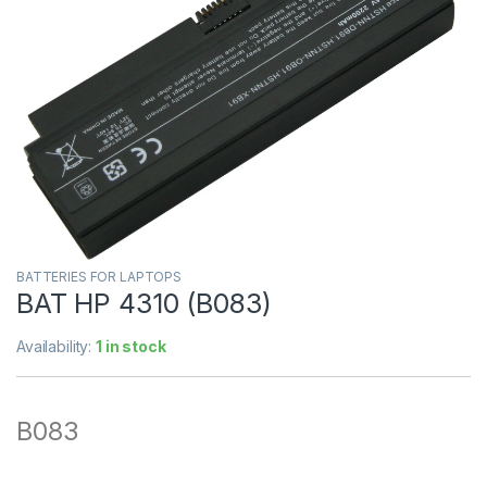
BATTERIES FOR LAPTOPS
BAT HP 4310 (B083)
Availability:
1 in stock
B083