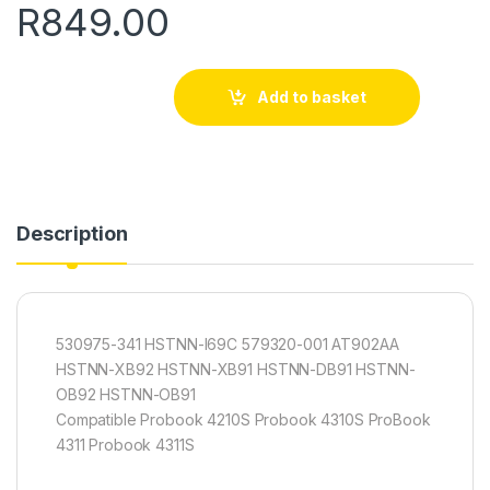
R
849.00
Add to basket
Description
530975-341 HSTNN-I69C 579320-001 AT902AA
HSTNN-XB92 HSTNN-XB91 HSTNN-DB91 HSTNN-
OB92 HSTNN-OB91
Compatible Probook 4210S Probook 4310S ProBook
4311 Probook 4311S