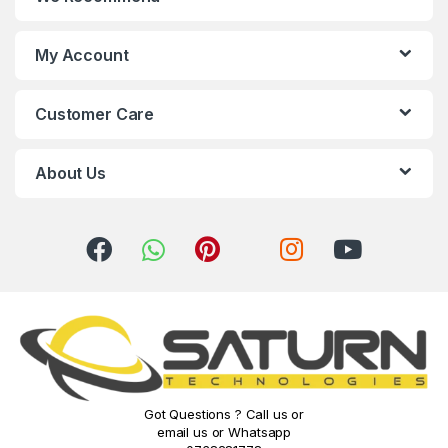
d
s
My Account
C
Customer Care
a
r
About Us
o
u
s
e
l
Got Questions ? Call us or
email us or Whatsapp