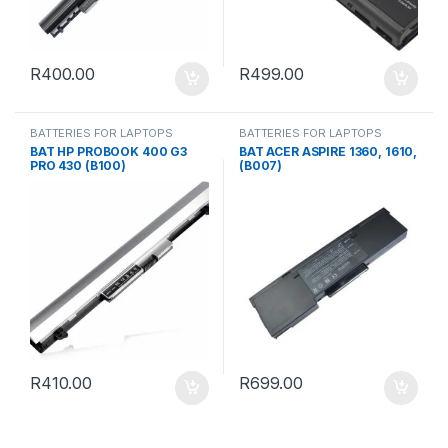
R
400.00
R
499.00
BATTERIES FOR LAPTOPS
BATTERIES FOR LAPTOPS
BAT HP PROBOOK 400 G3
BAT ACER ASPIRE 1360, 1610,
PRO 430 (B100)
(B007)
R
410.00
R
699.00