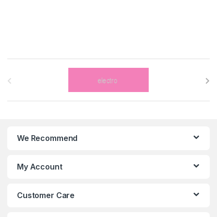
B
r
a
n
We Recommend
d
s
My Account
C
Customer Care
a