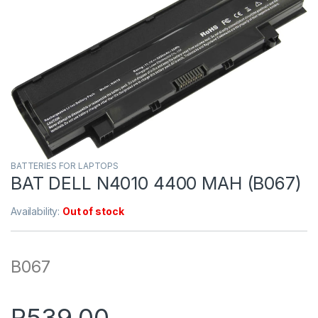
BATTERIES FOR LAPTOPS
BAT DELL N4010 4400 MAH (B067)
Availability:
Out of stock
B067
R
539.00