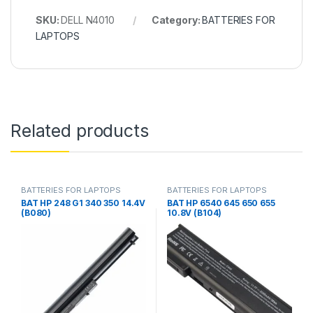
SKU:
DELL N4010
Category:
BATTERIES FOR
LAPTOPS
Related products
BATTERIES FOR LAPTOPS
BATTERIES FOR LAPTOPS
BAT HP 248 G1 340 350 14.4V
BAT HP 6540 645 650 655
(B080)
10.8V (B104)