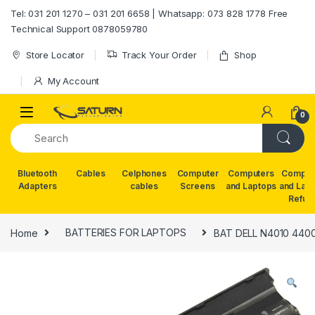
Skip to navigation
Skip to content
Tel: 031 201 1270 – 031 201 6658 | Whatsapp: 073 828 1778 Free
Technical Support 0878059780
Store Locator
Track Your Order
Shop
My Account
0
Bluetooth
Cables
Celphones
Computer
Computers
Comput
Adapters
cables
Screens
and Laptops
and Lap
Refur
Home
BATTERIES FOR LAPTOPS
BAT DELL N4010 440