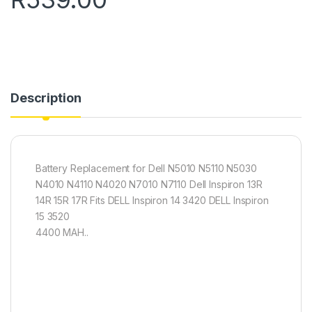
Description
Battery Replacement for Dell N5010 N5110 N5030
N4010 N4110 N4020 N7010 N7110 Dell Inspiron 13R
14R 15R 17R Fits DELL Inspiron 14 3420 DELL Inspiron
15 3520
4400 MAH..