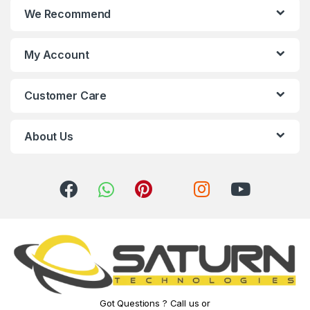
We Recommend
d
s
My Account
C
Customer Care
a
r
About Us
o
u
s
e
l
Got Questions ? Call us or