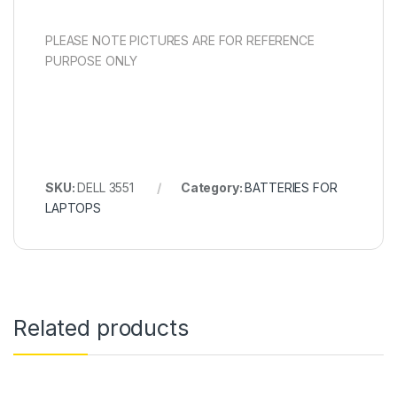
PLEASE NOTE PICTURES ARE FOR REFERENCE
PURPOSE ONLY
SKU:
DELL 3551
Category:
BATTERIES FOR
LAPTOPS
Related products