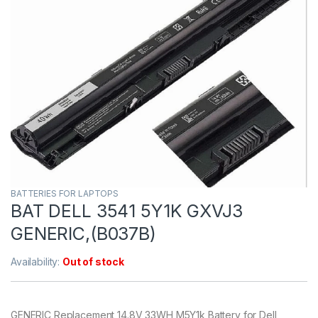
BATTERIES FOR LAPTOPS
BAT DELL 3541 5Y1K GXVJ3
GENERIC,(B037B)
Availability:
Out of stock
GENERIC Replacement 14.8V 33WH M5Y1k Battery for Dell