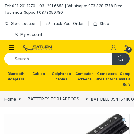
Skip to navigation
Skip to content
Tel: 031 201 1270 – 031 201 6658 | Whatsapp: 073 828 1778 Free
Technical Support 0878059780
Store Locator
Track Your Order
Shop
My Account
0
Bluetooth
Cables
Celphones
Computer
Computers
Comput
Adapters
cables
Screens
and Laptops
and Lap
Refur
Home
BATTERIES FOR LAPTOPS
BAT DELL 3541 5Y1K 