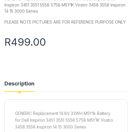
Inspiron 3451 3551 5558 5758 M5Y1K Vostro 3458 3558 Inspiron
14 15 3000 Series
PLEASE NOTE PICTURES ARE FOR REFERENCE PURPOSE ONLY
R
499.00
Description
GENERIC Replacement 14.8V 33WH M5Y1k Battery
for Dell Inspiron 3451 3551 5558 5758 M5Y1K Vostro
3458 3558 Inspiron 14 15 3000 Series