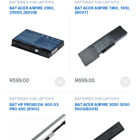
BATTERIES FOR LAPTOPS
BATTERIES FOR LAPTOPS
BAT ACER ASPIRE 2930,
BAT ACER ASPIRE 1360, 1610,
2930G,(B008)
(B007)
R
599.00
R
699.00
BATTERIES FOR LAPTOPS
BATTERIES FOR LAPTOPS
BAT HP PROBOOK 400 G3
BAT ACER ASPIRE 3030 3050
PRO 430 (B100)
5500(B009)