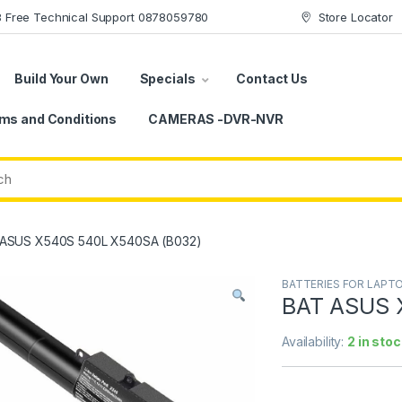
78 Free Technical Support 0878059780
Store Locator
Build Your Own
Specials
Contact Us
ms and Conditions
CAMERAS -DVR-NVR
ASUS X540S 540L X540SA (B032)
BATTERIES FOR LAPT
BAT ASUS 
Availability:
2 in stoc