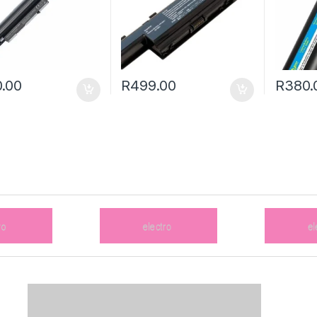
.00
R
499.00
R
380.