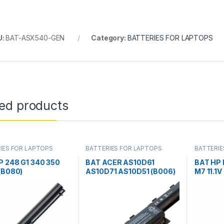
U:
BAT-ASX540-GEN
Category:
BATTERIES FOR LAPTOPS
ted products
IES FOR LAPTOPS
BATTERIES FOR LAPTOPS
BATTERIE
P 248 G1 340 350
BAT ACER AS10D61
BAT HP 
(B080)
AS10D71 AS10D51 (B006)
M7 11.1V