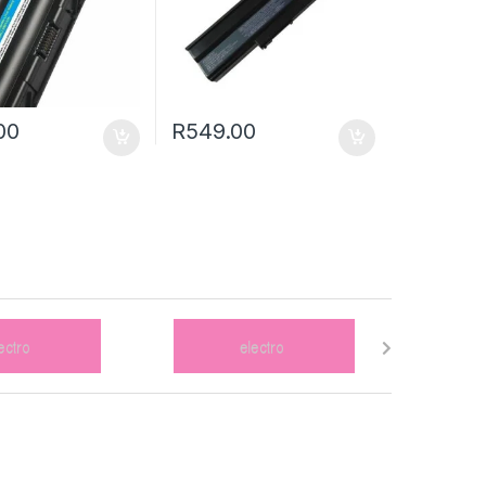
00
R
549.00