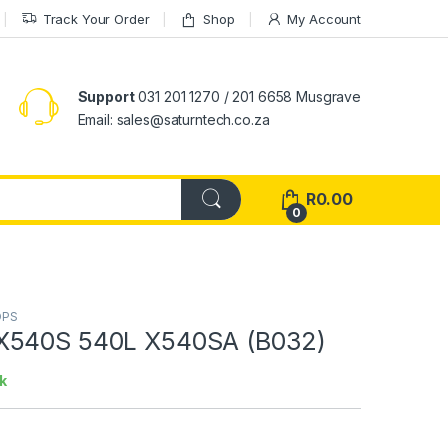
Track Your Order
Shop
My Account
Support
031 201 1270 / 201 6658 Musgrave
Email: sales@saturntech.co.za
R
0.00
0
OPS
X540S 540L X540SA (B032)
k