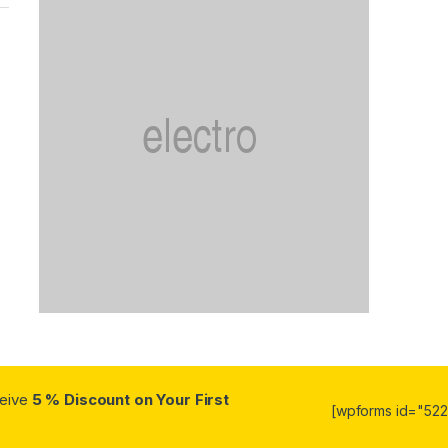
ceive
5 % Discount on Your First
[wpforms id="5223