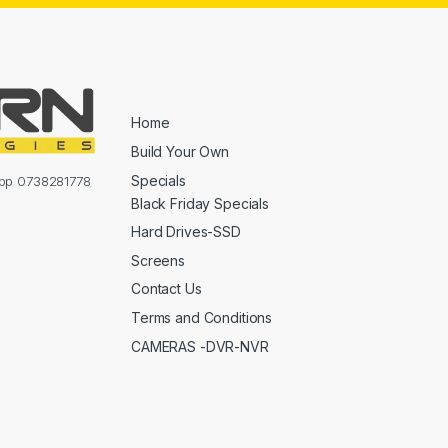
Home
Build Your Own
Specials
sapp 0738281778
Black Friday Specials
Hard Drives-SSD
Screens
Contact Us
Terms and Conditions
CAMERAS -DVR-NVR