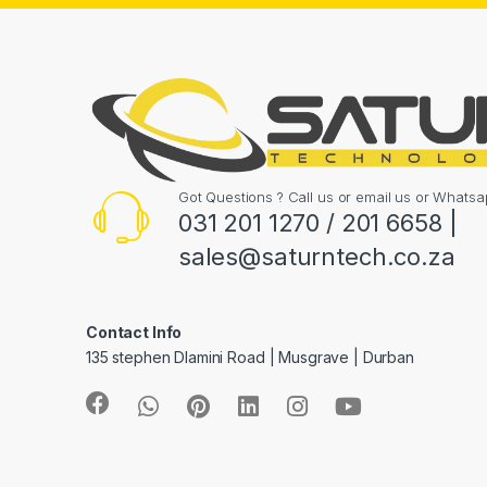
Got Questions ? Call us or email us or What
031 201 1270 / 201 6658 |
sales@saturntech.co.za
Contact Info
135 stephen Dlamini Road | Musgrave | Durban