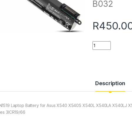
B032
R
450.0
Quantity
Description
N1519 Laptop Battery for Asus X540 X540S X540L X540LA X540LJ
ies 3ICR19/66