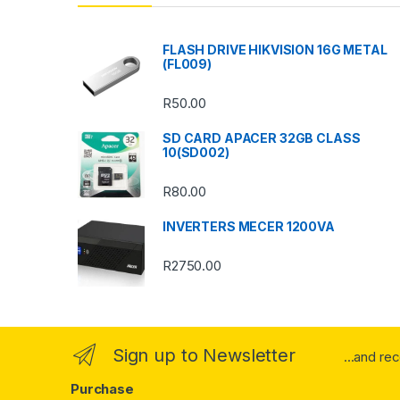
d
s
FLASH DRIVE HIKVISION 16G METAL
(FL009)
C
R
50.00
a
SD CARD APACER 32GB CLASS
r
10(SD002)
o
R
80.00
u
INVERTERS MECER 1200VA
s
R
2750.00
e
l
Sign up to Newsletter
...and re
Purchase