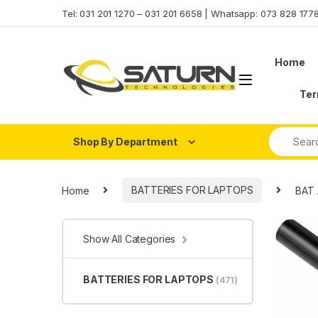
Skip to navigation
Skip to content
Tel: 031 201 1270 – 031 201 6658 | Whatsapp: 073 828 17
Home
Ter
Shop By Department
Home
BATTERIES FOR LAPTOPS
BAT 
Show All Categories
BATTERIES FOR LAPTOPS
(471)