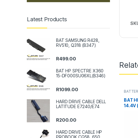
Latest Products
SK
BAT SAMSUNG R428,
RV510, Q318 (B347)
R
499.00
Rela
BAT HP SPECTRE X360
15-DF000SU06XL(B346)
R
1099.00
BATTER
BAT H
HARD DRIVE CABLE DELL
14.4V 
LATITUDE E7240/E74
R
200.00
HARD DRIVE CABLE HP
PROBOOK CQ58, 650