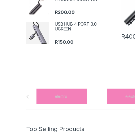
R
200.00
USB HUB 4 PORT 3.0
UGREEN
R
400
R
150.00
B
r
a
n
Top Selling Products