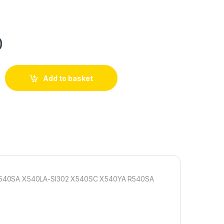
0
Add to basket
 X540SA X540LA-SI302 X540SC X540YA R540SA