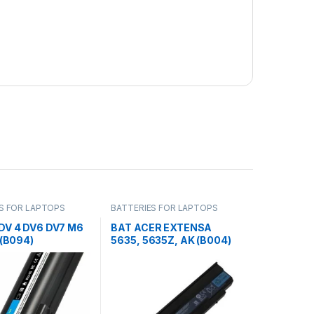
S FOR LAPTOPS
BATTERIES FOR LAPTOPS
DV 4 DV6 DV7 M6
BAT ACER EXTENSA
 (B094)
5635, 5635Z, AK (B004)