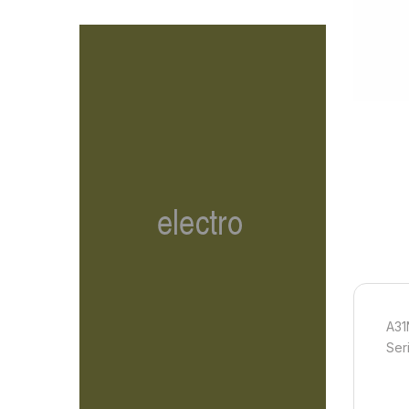
A31
Ser