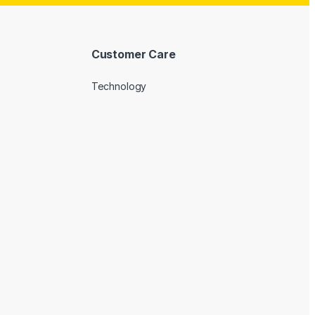
Customer Care
Technology