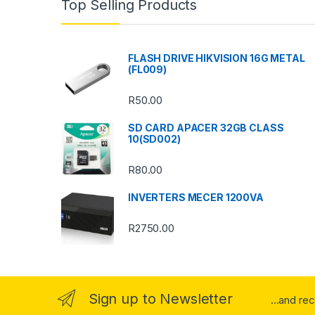
Top Selling Products
d
s
FLASH DRIVE HIKVISION 16G METAL
(FL009)
C
R
50.00
a
SD CARD APACER 32GB CLASS
r
10(SD002)
o
R
80.00
u
INVERTERS MECER 1200VA
s
R
2750.00
e
l
Sign up to Newsletter
...and re