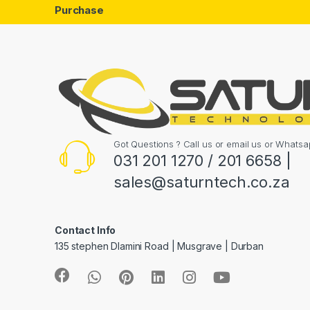
Purchase
Got Questions ? Call us or email us or What
031 201 1270 / 201 6658 |
sales@saturntech.co.za
Contact Info
135 stephen Dlamini Road | Musgrave | Durban