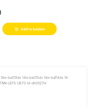
0
Add to basket
 14m-ba013dx 14m-ba015dx 14m-ba114dx 14-
 HSTNN-LB7S UB7G 14-dh0027nl