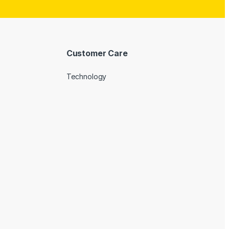
Customer Care
Technology