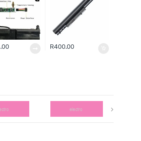
.00
R
400.00