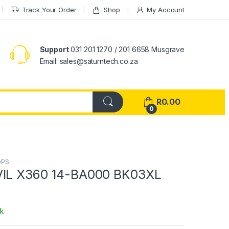
Track Your Order
Shop
My Account
Support
031 201 1270 / 201 6658 Musgrave
Email: sales@saturntech.co.za
R
0.00
0
OPS
VIL X360 14-BA000 BK03XL
k