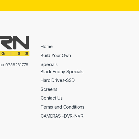
Home
Build Your Own
Specials
sapp 0738281778
Black Friday Specials
Hard Drives-SSD
Screens
Contact Us
Terms and Conditions
CAMERAS -DVR-NVR