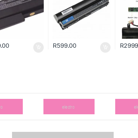
.00
R
599.00
R
2999