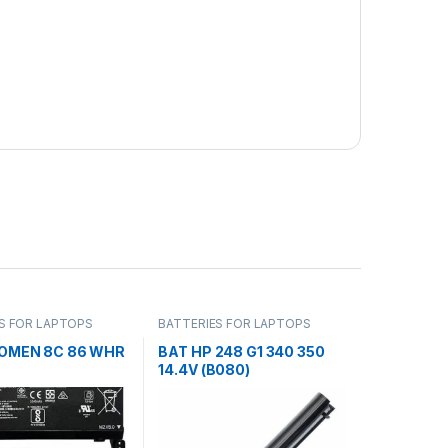
S FOR LAPTOPS
BATTERIES FOR LAPTOPS
 OMEN 8C 86 WHR
BAT HP 248 G1 340 350
14.4V (B080)