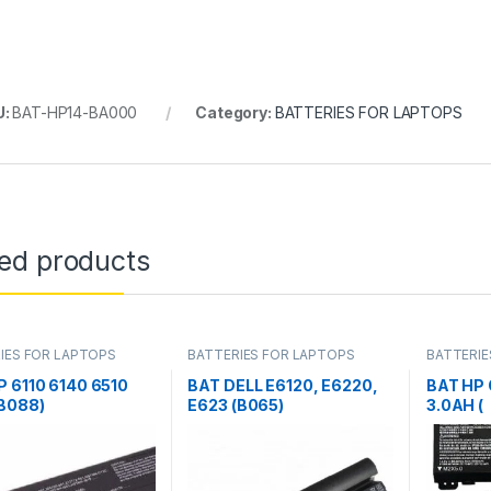
U:
BAT-HP14-BA000
Category:
BATTERIES FOR LAPTOPS
ted products
IES FOR LAPTOPS
BATTERIES FOR LAPTOPS
BATTERIE
P 6110 6140 6510
BAT DELL E6120, E6220,
BAT HP
(B088)
E623 (B065)
3.0AH (