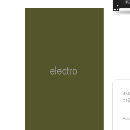
BK0
ba2
PLE