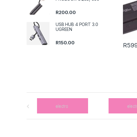
R
200.00
USB HUB 4 PORT 3.0
UGREEN
R
150.00
R
599
B
r
a
n