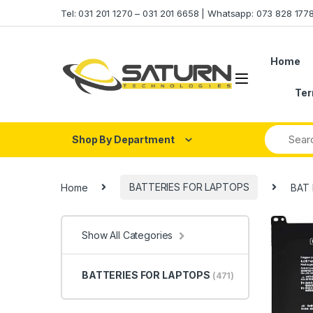
Skip to navigation
Skip to content
Tel: 031 201 1270 – 031 201 6658 | Whatsapp: 073 828 17
Home
Ter
Shop By Department
Home
BATTERIES FOR LAPTOPS
BAT 
Show All Categories
BATTERIES FOR LAPTOPS
(471)