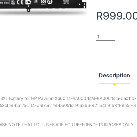
R
999.0
Quantity
Description
3XL Battery for HP Pavilion X360 14-BA000 14M-BA000:14m-ba011dx
53cl 14-ba125cl 14-ba175nr 14-ba051cl 916366-421 541 916811-855
ASE NOTE THAT PICTURES ARE FOR REFERENCE PURPOSES ONLY