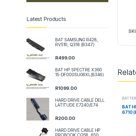
Latest Products
SK
BAT SAMSUNG R428,
RV510, Q318 (B347)
R
499.00
BAT HP SPECTRE X360
Rela
15-DF000SU06XL(B346)
R
1099.00
BATTER
HARD DRIVE CABLE DELL
LATITUDE E7240/E74
BAT H
6710 
R
200.00
HARD DRIVE CABLE HP
PROBOOK CQ58, 650