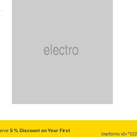
ceive
5 % Discount on Your First
[wpforms id="5223