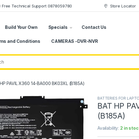
78 Free Technical Support 0878059780
Store Locator
Build Your Own
Specials
Contact Us
ms and Conditions
CAMERAS -DVR-NVR
HP PAVIL X360 14-BA000 BK03XL (B185A)
BATTERIES FOR LAPT
BAT HP PA
(B185A)
Availability:
2 in stoc