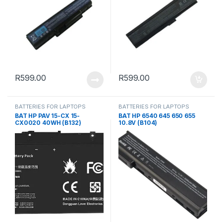
R
599.00
R
599.00
BATTERIES FOR LAPTOPS
BATTERIES FOR LAPTOPS
BAT HP PAV 15-CX 15-
BAT HP 6540 645 650 655
CX0020 40WH (B132)
10.8V (B104)