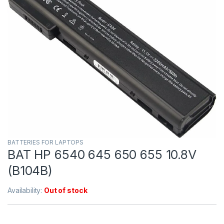
BATTERIES FOR LAPTOPS
BAT HP 6540 645 650 655 10.8V
(B104B)
Availability:
Out of stock