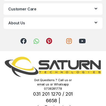
C
Customer Care
a
r
About Us
o
u
s
e
l
Got Questions ? Call us or
email us or Whatsapp
0738281778
031 201 1270 / 201
6658 |