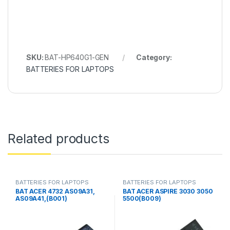
SKU:
BAT-HP640G1-GEN
Category:
BATTERIES FOR LAPTOPS
Related products
BATTERIES FOR LAPTOPS
BATTERIES FOR LAPTOPS
BAT ACER 4732 AS09A31,
BAT ACER ASPIRE 3030 3050
AS09A41,(B001)
5500(B009)