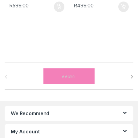
R
599.00
R
499.00
B
r
a
n
We Recommend
d
s
My Account