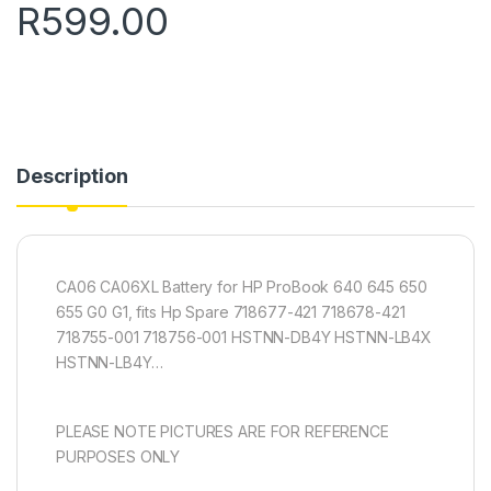
R
599.00
Description
CA06 CA06XL Battery for HP ProBook 640 645 650
655 G0 G1, fits Hp Spare 718677-421 718678-421
718755-001 718756-001 HSTNN-DB4Y HSTNN-LB4X
HSTNN-LB4Y…
PLEASE NOTE PICTURES ARE FOR REFERENCE
PURPOSES ONLY