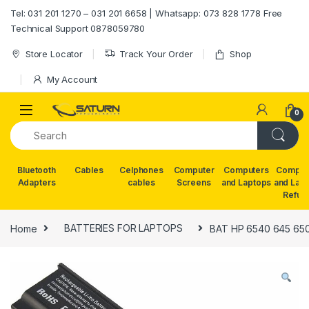
Skip to navigation
Skip to content
Tel: 031 201 1270 – 031 201 6658 | Whatsapp: 073 828 1778 Free
Technical Support 0878059780
Store Locator
Track Your Order
Shop
My Account
0
Bluetooth
Cables
Celphones
Computer
Computers
Comput
Adapters
cables
Screens
and Laptops
and Lap
Refur
Home
BATTERIES FOR LAPTOPS
BAT HP 6540 645 650