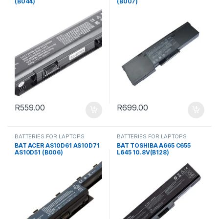
(B044)
(B007)
R
559.00
R
699.00
BATTERIES FOR LAPTOPS
BATTERIES FOR LAPTOPS
BAT ACER AS10D61 AS10D71
BAT TOSHIBA A665 C655
AS10D51 (B006)
L645 10.8V(B128)