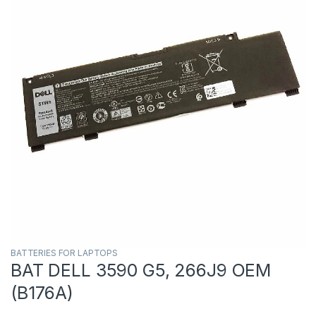
BATTERIES FOR LAPTOPS
BAT DELL 3590 G5, 266J9 OEM
(B176A)