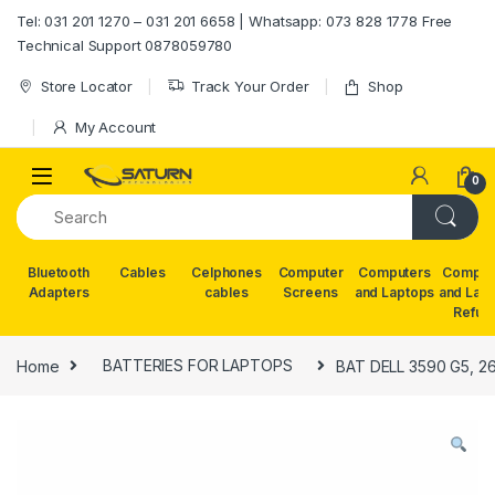
Skip to navigation
Skip to content
Tel: 031 201 1270 – 031 201 6658 | Whatsapp: 073 828 1778 Free
Technical Support 0878059780
Store Locator
Track Your Order
Shop
My Account
0
Bluetooth
Cables
Celphones
Computer
Computers
Comput
Adapters
cables
Screens
and Laptops
and Lap
Refur
Home
BATTERIES FOR LAPTOPS
BAT DELL 3590 G5, 2