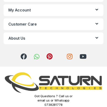
s
My Account
C
Customer Care
a
r
About Us
o
u
s
e
l
Got Questions ? Call us or
email us or Whatsapp
0738281778