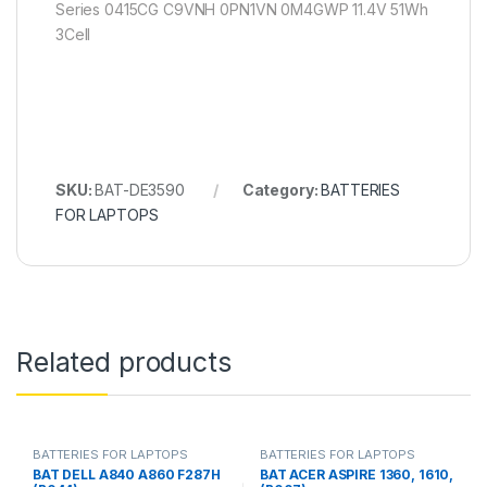
Series 0415CG C9VNH 0PN1VN 0M4GWP 11.4V 51Wh
3Cell
SKU:
BAT-DE3590
Category:
BATTERIES
FOR LAPTOPS
Related products
BATTERIES FOR LAPTOPS
BATTERIES FOR LAPTOPS
BAT DELL A840 A860 F287H
BAT ACER ASPIRE 1360, 1610,