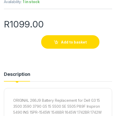
Availability:
1 in stock
R
1099.00
Add to basket
Description
ORIGINAL 266J9 Battery Replacement for Dell G3 15
3500 3590 3790 G5 15 5500 SE 5505 P89F Inspiron
5490 INS 15PR-1545W 1548BR 1645W 1742BR 1742W