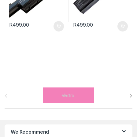
R
499.00
R
499.00
B
r
a
n
We Recommend
d