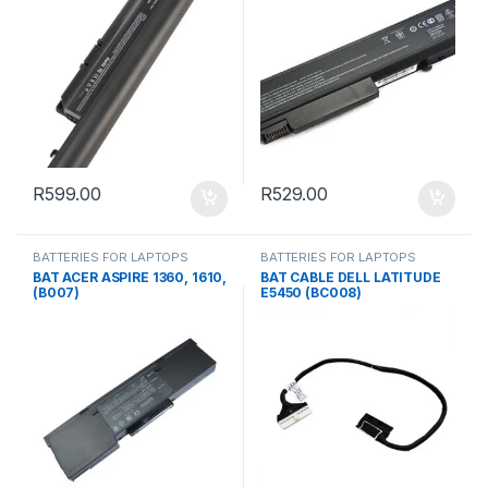
R
599.00
R
529.00
BATTERIES FOR LAPTOPS
BATTERIES FOR LAPTOPS
BAT ACER ASPIRE 1360, 1610,
BAT CABLE DELL LATITUDE
(B007)
E5450 (BC008)