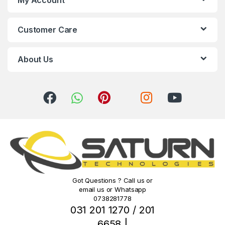
C
Customer Care
a
r
About Us
o
u
s
e
l
Got Questions ? Call us or
email us or Whatsapp
0738281778
031 201 1270 / 201
6658 |