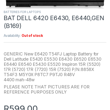
BATTERIES FOR LAPTOPS
BAT DELL 6420 E6430, E6440,GEN
(B169)
Availability:
Out of stock
GENERIC New E6420 T54FJ Laptop Battery for
Dell Latitude E5420 E5530 E6430 E6520 E6530
E6440 E6540 E5430 E5520 Inspiron 15R (5520)
17R (5720) 17R (7720) 15R (7520) P/N:8858X
T54F3 M5Y0X P8TC7 P9TJ0 R48V
4400 mah-48w
PLEASE NOTE THAT PICTURES ARE FOR
REFERENCE PURPOSES ONLY
R
599.00