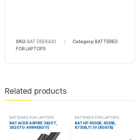
SKU:
BAT-DEE6420
Category:
BATTERIES
FOR LAPTOPS
Related products
BATTERIES FOR LAPTOPS
BATTERIES FOR LAPTOPS
BAT ACER ASPIRE 3820T,
BAT HP 6530B, 6535B,
3820TG 44WH(B011)
6730B,11.1V (B087B)