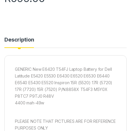
Description
GENERIC New E6420 T54FJ Laptop Battery for Dell
Latitude E5420 E5530 E6430 E6520 E6530 E6440
E6540 E5430 E5520 Inspiron 15R (5520) 17R (5720)
17R (7720) 15R (7520) P/N:8858X T54F3 M5Y0X
P8TC7 P9TJ0 R48V
4400 mah-49w
PLEASE NOTE THAT PICTURES ARE FOR REFERENCE
PURPOSES ONLY