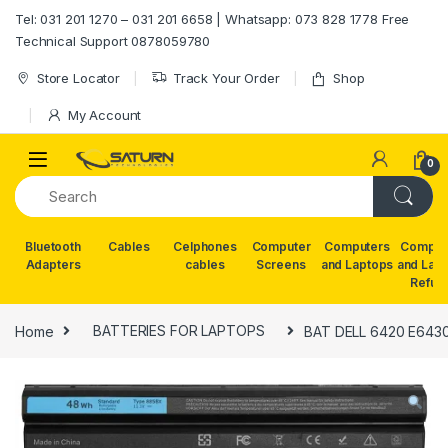
Skip to navigation
Skip to content
Tel: 031 201 1270 – 031 201 6658 | Whatsapp: 073 828 1778 Free
Technical Support 0878059780
Store Locator
Track Your Order
Shop
My Account
0
Bluetooth
Cables
Celphones
Computer
Computers
Comput
Adapters
cables
Screens
and Laptops
and Lap
Refur
Home
BATTERIES FOR LAPTOPS
BAT DELL 6420 E6430