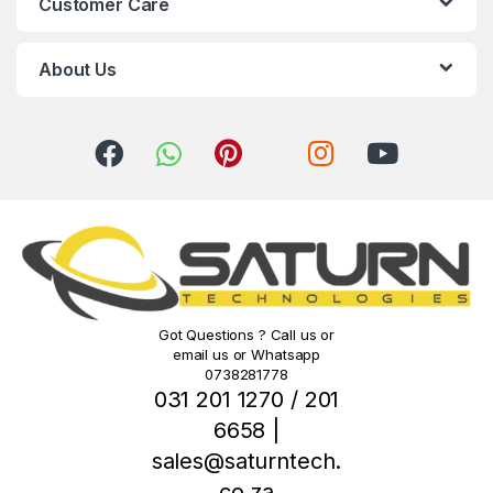
Customer Care
a
r
About Us
o
u
s
e
l
Got Questions ? Call us or
email us or Whatsapp
0738281778
031 201 1270 / 201
6658 |
sales@saturntech.
co.za