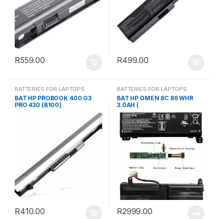
R
559.00
R
499.00
BATTERIES FOR LAPTOPS
BATTERIES FOR LAPTOPS
BAT HP PROBOOK 400 G3
BAT HP OMEN 8C 86 WHR
PRO 430 (B100)
3.0AH (
R
410.00
R
2999.00