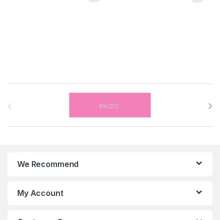
B
r
a
n
We Recommend
d
s
My Account
C