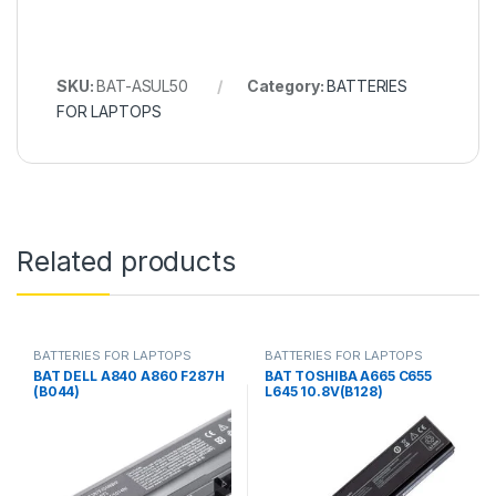
SKU:
BAT-ASUL50
Category:
BATTERIES
FOR LAPTOPS
Related products
BATTERIES FOR LAPTOPS
BATTERIES FOR LAPTOPS
BAT DELL A840 A860 F287H
BAT TOSHIBA A665 C655
(B044)
L645 10.8V(B128)