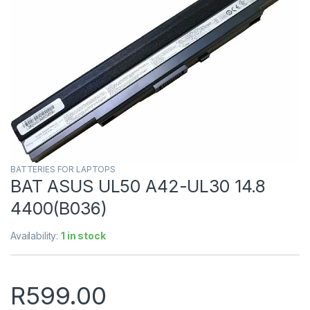
BATTERIES FOR LAPTOPS
BAT ASUS UL50 A42-UL30 14.8
4400(B036)
Availability:
1 in stock
R
599.00