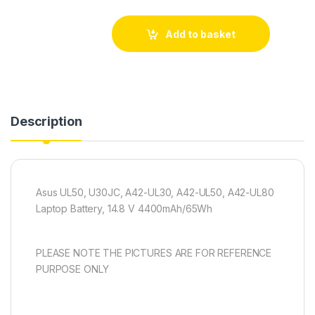
Add to basket
Description
Asus UL50, U30JC, A42-UL30, A42-UL50, A42-UL80
Laptop Battery, 14.8 V 4400mAh/65Wh
PLEASE NOTE THE PICTURES ARE FOR REFERENCE
PURPOSE ONLY