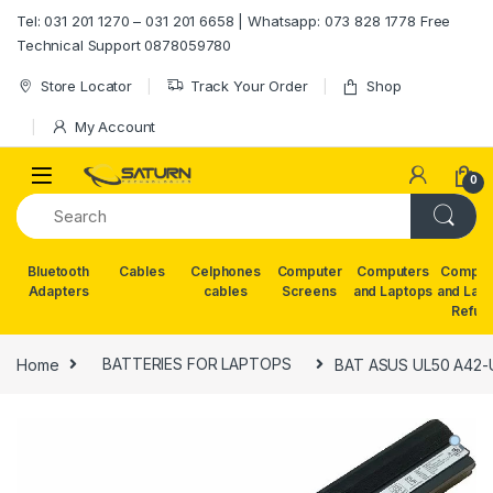
Skip to navigation
Skip to content
Tel: 031 201 1270 – 031 201 6658 | Whatsapp: 073 828 1778 Free
Technical Support 0878059780
Store Locator
Track Your Order
Shop
My Account
0
Bluetooth
Cables
Celphones
Computer
Computers
Comput
Adapters
cables
Screens
and Laptops
and Lap
Refur
Home
BATTERIES FOR LAPTOPS
BAT ASUS UL50 A42-U