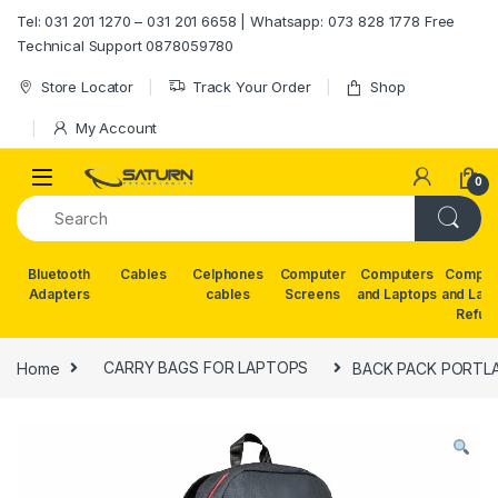
Skip to navigation
Skip to content
Tel: 031 201 1270 – 031 201 6658 | Whatsapp: 073 828 1778 Free
Technical Support 0878059780
Store Locator
Track Your Order
Shop
My Account
0
Bluetooth
Cables
Celphones
Computer
Computers
Comput
Adapters
cables
Screens
and Laptops
and Lap
Refur
Home
CARRY BAGS FOR LAPTOPS
BACK PACK PORTLA