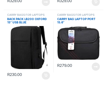
R
329.00
R
329.00
CARRY BAGS FOR LAPTOPS
CARRY BAGS FOR LAPTOPS
BACK PACK LB200 OXFORD
CARRY BAG LAPTOP PORT
15″ USB BLUE
15.6″
R
279.00
R
230.00