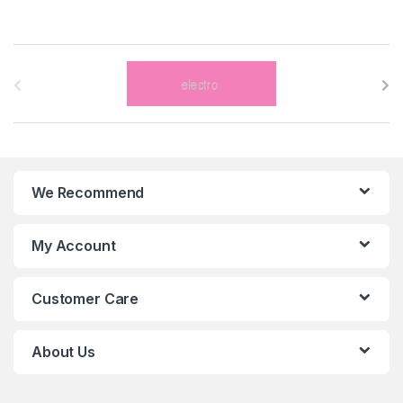
B
r
a
n
We Recommend
d
s
My Account
C
Customer Care
a
r
About Us
o