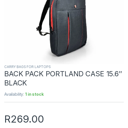
CARRY BAGS FOR LAPTOPS
BACK PACK PORTLAND CASE 15.6″
BLACK
Availability:
1 in stock
R
269.00