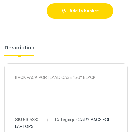
Add to basket
Description
BACK PACK PORTLAND CASE 15.6″ BLACK
SKU:
105330
Category:
CARRY BAGS FOR
LAPTOPS