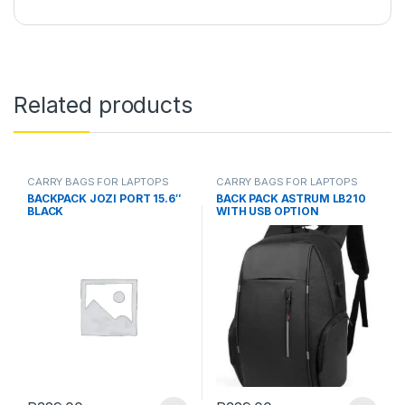
Related products
CARRY BAGS FOR LAPTOPS
CARRY BAGS FOR LAPTOPS
BACKPACK JOZI PORT 15.6″
BACK PACK ASTRUM LB210
BLACK
WITH USB OPTION