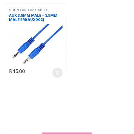
SOUND AND AV CABLES
AUX 3.5MM MALE – 3.5MM
MALE 5M(AUX003)
R
45.00
B