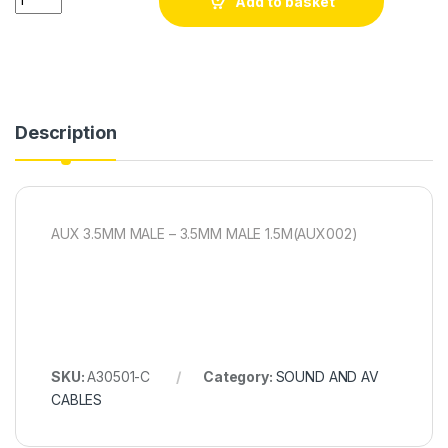
Add to basket
Description
AUX 3.5MM MALE – 3.5MM MALE 1.5M(AUX002)
SKU:
A30501-C
Category:
SOUND AND AV
CABLES