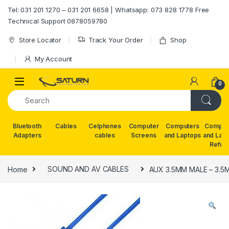
Skip to navigation
Skip to content
Tel: 031 201 1270 – 031 201 6658 | Whatsapp: 073 828 1778 Free
Technical Support 0878059780
Store Locator
Track Your Order
Shop
My Account
0
Bluetooth
Cables
Celphones
Computer
Computers
Comput
Adapters
cables
Screens
and Laptops
and Lap
Refur
Home
SOUND AND AV CABLES
AUX 3.5MM MALE – 3.5