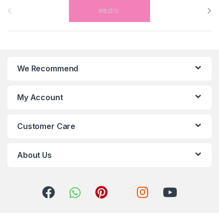
r
a
n
We Recommend
d
s
My Account
C
Customer Care
a
r
About Us
o
u
s