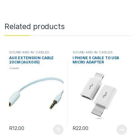
Related products
SOUND AND AV CABLES
SOUND AND AV CABLES
AUX EXTENSION CABLE
I PHONE 5 CABLE TO USB
20CM (AUX005)
MICRO ADAPTER
R
12.00
R
22.00