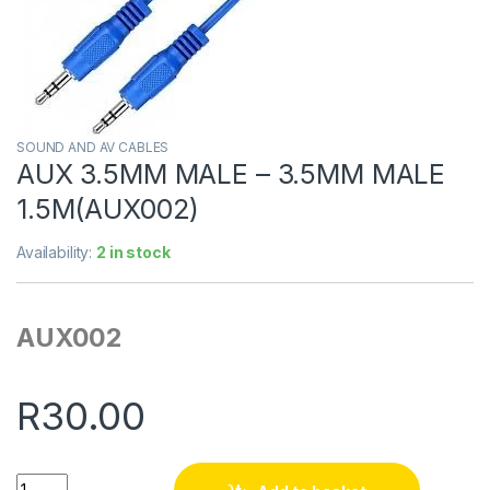
SOUND AND AV CABLES
AUX 3.5MM MALE – 3.5MM MALE
1.5M(AUX002)
Availability:
2 in stock
AUX002
R
30.00
Quantity