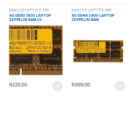
RAM FOR LAPTOPS AND
RAM FOR LAPTOPS AND
DESKTOPS
DESKTOPS
4G DDR3 1600 LAPTOP
8G DDR4 2400 LAPTOP
ZEPPELIN RAM LV
ZEPPELIN RAM
R
220.00
R
399.00