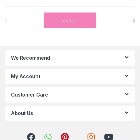
B
r
a
n
We Recommend
d
s
My Account
C
Customer Care
a
r
About Us
o
u