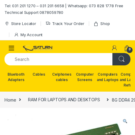
Skip to navigation
Skip to content
Tel: 031 201 1270 – 031 201 6658 | Whatsapp: 073 828 1778 Free
Technical Support 0878059780
Store Locator
Track Your Order
Shop
My Account
0
Bluetooth
Cables
Celphones
Computer
Computers
Comput
Adapters
cables
Screens
and Laptops
and Lap
Refur
Home
RAM FOR LAPTOPS AND DESKTOPS
8G DDR4 2