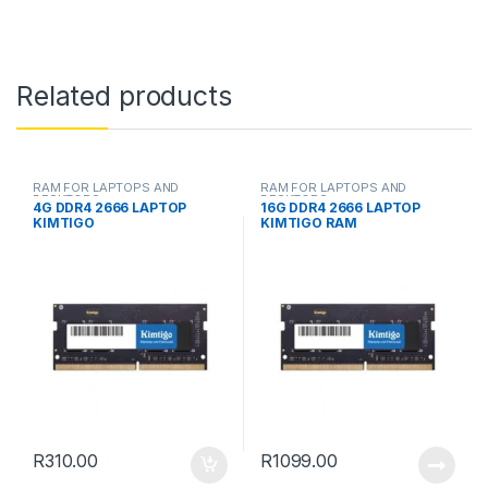
Related products
RAM FOR LAPTOPS AND
RAM FOR LAPTOPS AND
DESKTOPS
DESKTOPS
4G DDR4 2666 LAPTOP
16G DDR4 2666 LAPTOP
KIMTIGO
KIMTIGO RAM
R
310.00
R
1099.00