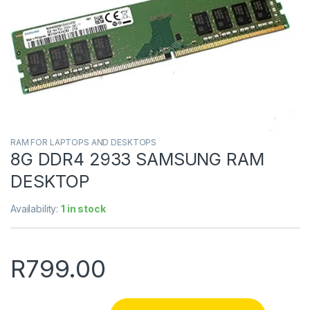
RAM FOR LAPTOPS AND DESKTOPS
8G DDR4 2933 SAMSUNG RAM
DESKTOP
Availability:
1 in stock
R
799.00