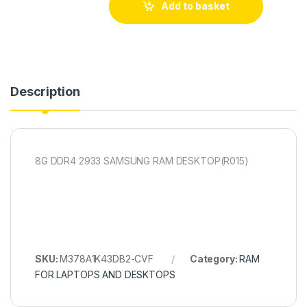
Add to basket
Description
8G DDR4 2933 SAMSUNG RAM DESKTOP(R015)
SKU:
M378A1K43DB2-CVF
Category:
RAM
FOR LAPTOPS AND DESKTOPS