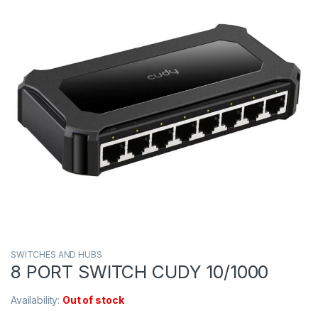
SWITCHES AND HUBS
8 PORT SWITCH CUDY 10/1000
Availability:
Out of stock