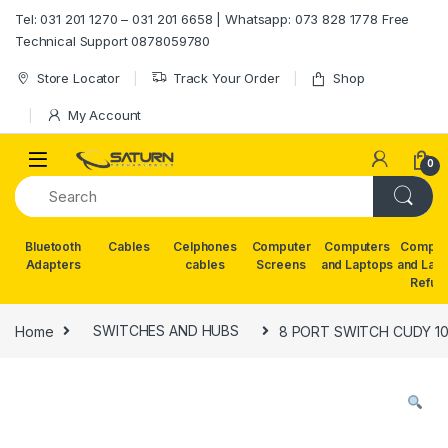
Skip to navigation
Skip to content
Tel: 031 201 1270 – 031 201 6658 | Whatsapp: 073 828 1778 Free
Technical Support 0878059780
Store Locator
Track Your Order
Shop
My Account
0
Bluetooth
Cables
Celphones
Computer
Computers
Comput
Adapters
cables
Screens
and Laptops
and Lap
Refur
Home
SWITCHES AND HUBS
8 PORT SWITCH CUDY 10