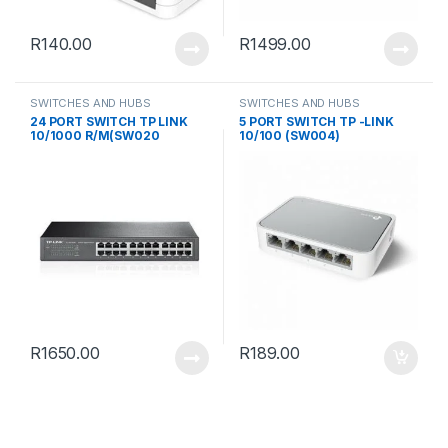
R
140.00
R
1499.00
SWITCHES AND HUBS
SWITCHES AND HUBS
24 PORT SWITCH TP LINK
5 PORT SWITCH TP -LINK
10/1000 R/M(SW020
10/100 (SW004)
R
1650.00
R
189.00