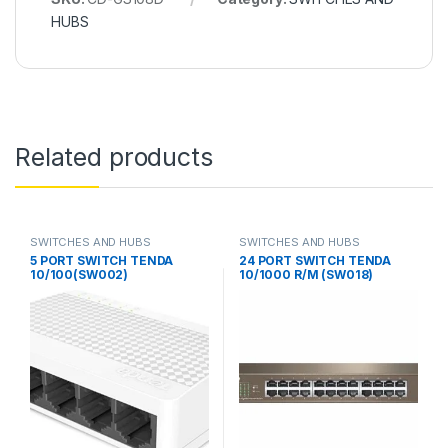
HUBS
Related products
SWITCHES AND HUBS
SWITCHES AND HUBS
5 PORT SWITCH TENDA
24 PORT SWITCH TENDA
10/100(SW002)
10/1000 R/M (SW018)