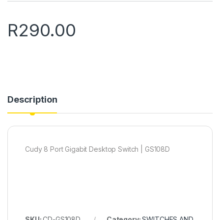
R
290.00
Description
Cudy 8 Port Gigabit Desktop Switch | GS108D
SKU:
CD-GS108D
Category:
SWITCHES AND