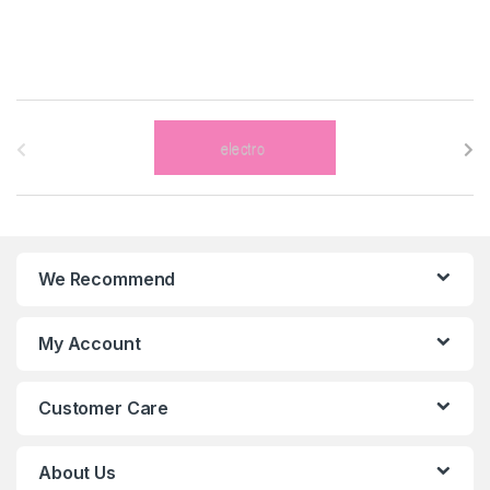
B
r
a
n
We Recommend
d
s
My Account
C
Customer Care
a
r
About Us