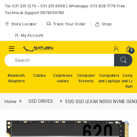
Skip to navigation
Skip to content
Tel: 031 201 1270 – 031 201 6658 | Whatsapp: 073 828 1778 Free
Technical Support 0878059780
Store Locator
Track Your Order
Shop
My Account
0
Bluetooth
Cables
Celphones
Computer
Computers
Comput
Adapters
cables
Screens
and Laptops
and Lap
Refur
Home
SSD DRIVES
512G SSD LEXAR NS100 NVME GEN