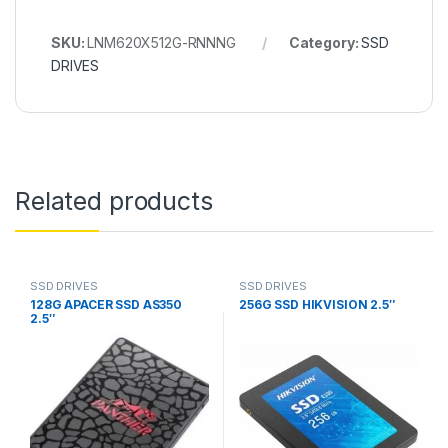
SKU:
LNM620X512G-RNNNG
Category:
SSD
DRIVES
Related products
SSD DRIVES
SSD DRIVES
128G APACER SSD AS350
256G SSD HIKVISION 2.5″
2.5″