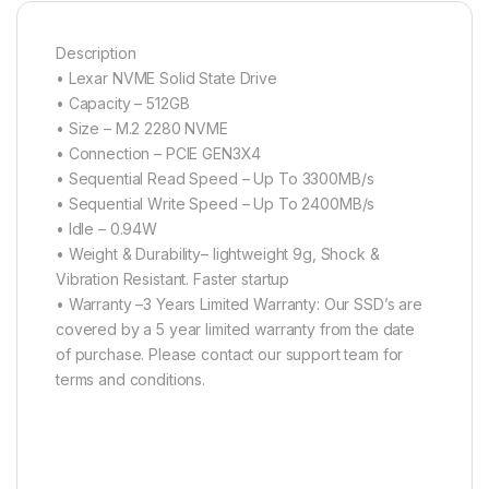
Description
• Lexar NVME Solid State Drive
• Capacity – 512GB
• Size – M.2 2280 NVME
• Connection – PCIE GEN3X4
• Sequential Read Speed – Up To 3300MB/s
• Sequential Write Speed – Up To 2400MB/s
• Idle – 0.94W
• Weight & Durability– lightweight 9g, Shock &
Vibration Resistant. Faster startup
• Warranty –3 Years Limited Warranty: Our SSD’s are
covered by a 5 year limited warranty from the date
of purchase. Please contact our support team for
terms and conditions.