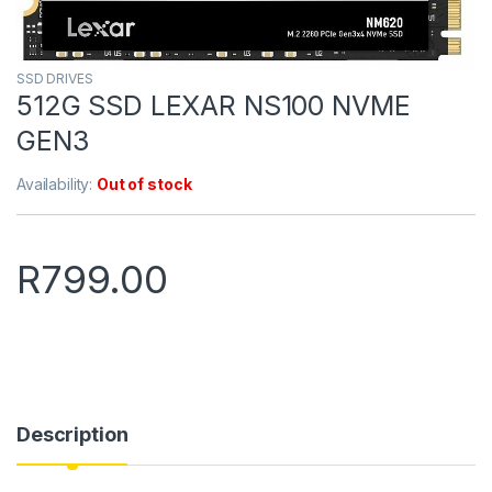
SSD DRIVES
512G SSD LEXAR NS100 NVME
GEN3
Availability:
Out of stock
R
799.00
Description