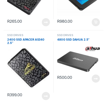
R
265.00
R
980.00
SSD DRIVES
SSD DRIVES
240G SSD APACER AS340
480G SSD DAHUA 2.5″
2.5″
R
500.00
R
399.00