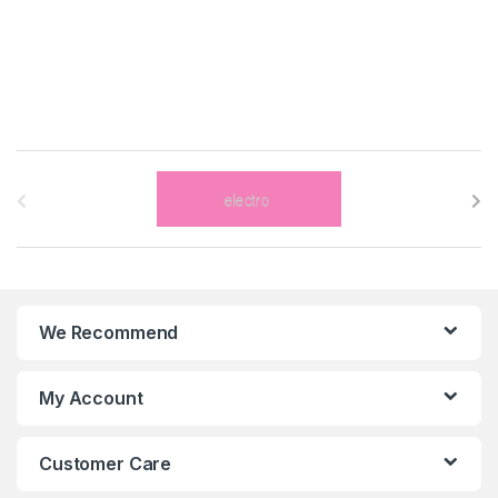
B
r
a
n
We Recommend
d
s
My Account
C
Customer Care
a