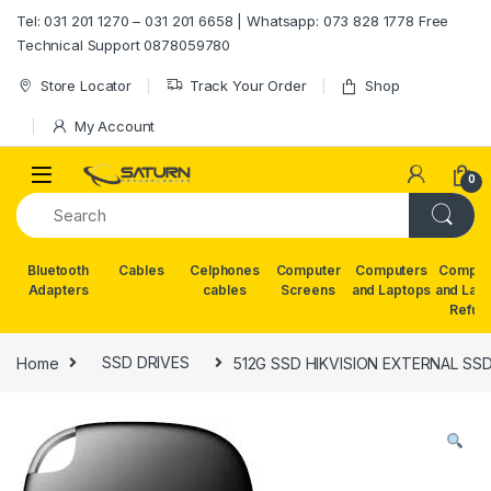
Skip to navigation
Skip to content
Tel: 031 201 1270 – 031 201 6658 | Whatsapp: 073 828 1778 Free
Technical Support 0878059780
Store Locator
Track Your Order
Shop
My Account
0
Bluetooth
Cables
Celphones
Computer
Computers
Comput
Adapters
cables
Screens
and Laptops
and Lap
Refur
Home
SSD DRIVES
512G SSD HIKVISION EXTERNAL SS