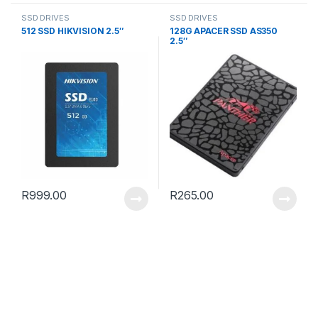
SSD DRIVES
SSD DRIVES
512 SSD HIKVISION 2.5″
128G APACER SSD AS350
2.5″
R
999.00
R
265.00