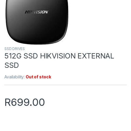
SSD DRIVES
512G SSD HIKVISION EXTERNAL
SSD
Availability:
Out of stock
R
699.00