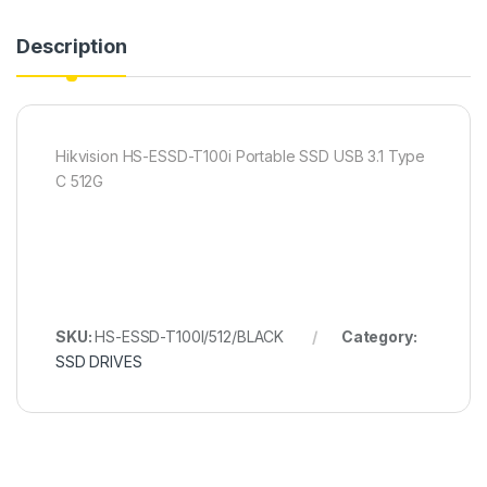
Description
Hikvision HS-ESSD-T100i Portable SSD USB 3.1 Type
C 512G
SKU:
HS-ESSD-T100I/512/BLACK
Category:
SSD DRIVES