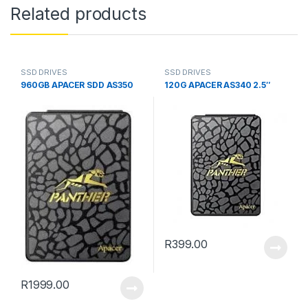
Related products
SSD DRIVES
SSD DRIVES
960GB APACER SDD AS350
120G APACER AS340 2.5″
R
399.00
R
1999.00