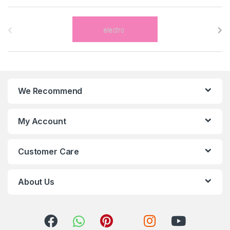
B
r
a
n
We Recommend
d
s
My Account
C
Customer Care
a
r
About Us
o
u