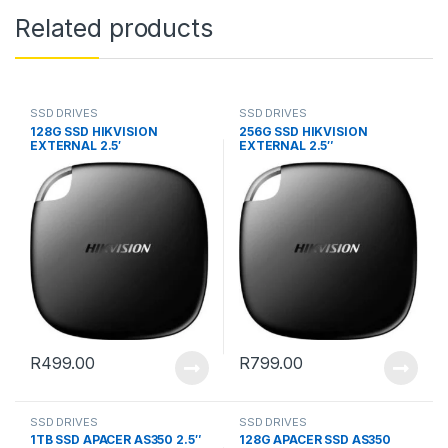
Related products
SSD DRIVES
SSD DRIVES
128G SSD HIKVISION
256G SSD HIKVISION
EXTERNAL 2.5′
EXTERNAL 2.5″
R
499.00
R
799.00
SSD DRIVES
SSD DRIVES
1TB SSD APACER AS350 2.5″
128G APACER SSD AS350