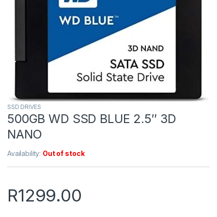
SSD DRIVES
500GB WD SSD BLUE 2.5″ 3D
NANO
Availability:
Out of stock
R
1299.00