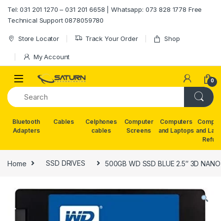
Skip to navigation
Skip to content
Tel: 031 201 1270 – 031 201 6658 | Whatsapp: 073 828 1778 Free
Technical Support 0878059780
Store Locator
Track Your Order
Shop
My Account
0
Bluetooth
Cables
Celphones
Computer
Computers
Comput
Adapters
cables
Screens
and Laptops
and Lap
Refur
Home
SSD DRIVES
500GB WD SSD BLUE 2.5″ 3D NANO