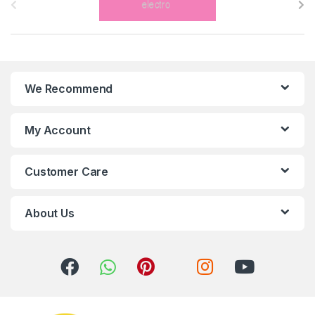
r
a
n
We Recommend
d
s
My Account
C
Customer Care
a
r
About Us
o
u
s