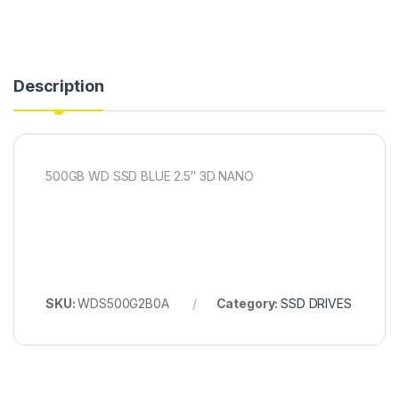
Description
500GB WD SSD BLUE 2.5″ 3D NANO
SKU:
WDS500G2B0A
Category:
SSD DRIVES