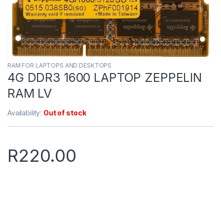
RAM FOR LAPTOPS AND DESKTOPS
4G DDR3 1600 LAPTOP ZEPPELIN
RAM LV
Availability:
Out of stock
R
220.00