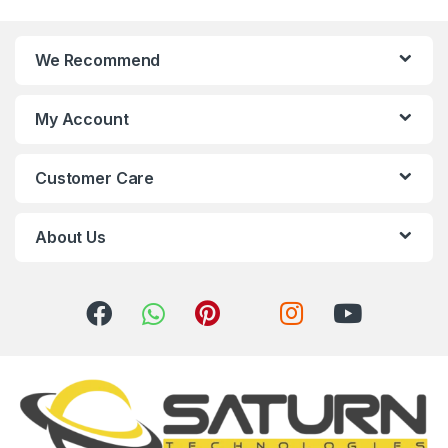
n
We Recommend
d
s
My Account
C
Customer Care
a
r
About Us
o
u
s
e
l