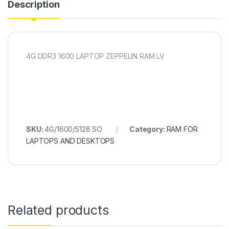
Description
4G DDR3 1600 LAPTOP ZEPPELIN RAM LV
SKU:
4G/1600/5128 SO
Category:
RAM FOR
LAPTOPS AND DESKTOPS
Related products