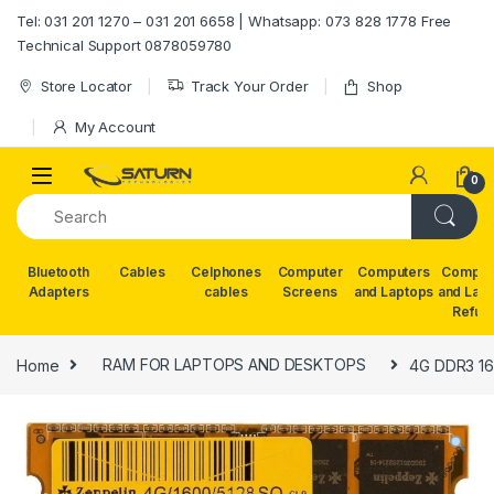
Skip to navigation
Skip to content
Tel: 031 201 1270 – 031 201 6658 | Whatsapp: 073 828 1778 Free
Technical Support 0878059780
Store Locator
Track Your Order
Shop
My Account
0
Bluetooth
Cables
Celphones
Computer
Computers
Comput
Adapters
cables
Screens
and Laptops
and Lap
Refur
Home
RAM FOR LAPTOPS AND DESKTOPS
4G DDR3 1