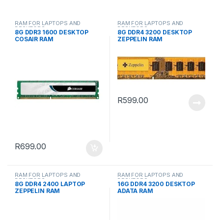
RAM FOR LAPTOPS AND
RAM FOR LAPTOPS AND
DESKTOPS
DESKTOPS
8G DDR3 1600 DESKTOP
8G DDR4 3200 DESKTOP
COSAIR RAM
ZEPPELIN RAM
R
599.00
R
699.00
RAM FOR LAPTOPS AND
RAM FOR LAPTOPS AND
DESKTOPS
DESKTOPS
8G DDR4 2400 LAPTOP
16G DDR4 3200 DESKTOP
ZEPPELIN RAM
ADATA RAM