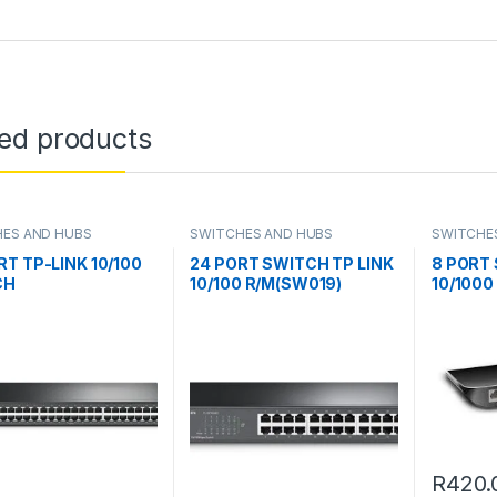
ted products
ES AND HUBS
SWITCHES AND HUBS
SWITCHE
RT TP-LINK 10/100
24 PORT SWITCH TP LINK
8 PORT 
CH
10/100 R/M(SW019)
10/1000
R
420.