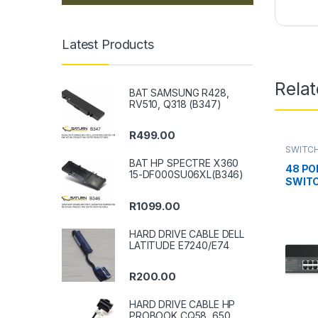
Latest Products
Rela
BAT SAMSUNG R428,
RV510, Q318 (B347)
R
499.00
SWITCH
BAT HP SPECTRE X360
48 PO
15-DF000SU06XL(B346)
SWIT
R
1099.00
HARD DRIVE CABLE DELL
LATITUDE E7240/E74
R
200.00
HARD DRIVE CABLE HP
PROBOOK CQ58, 650