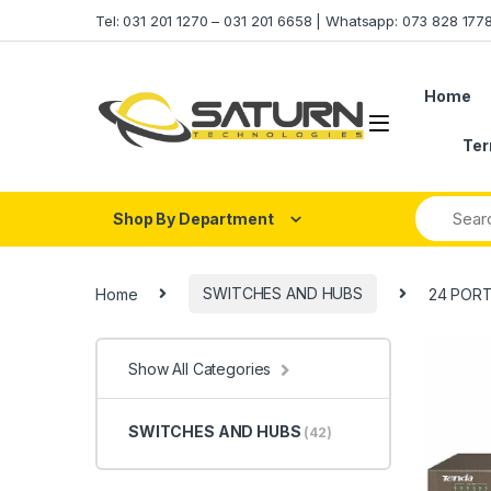
Skip to navigation
Skip to content
Tel: 031 201 1270 – 031 201 6658 | Whatsapp: 073 828 17
Home
Ter
Shop By Department
Home
SWITCHES AND HUBS
24 PORT
Show All Categories
SWITCHES AND HUBS
(42)