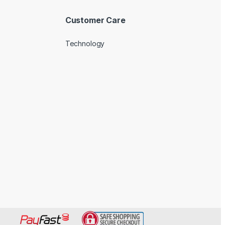
Customer Care
Technology