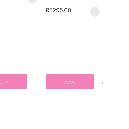
R
5295.00