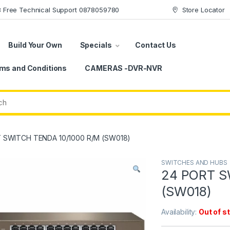
78 Free Technical Support 0878059780
Store Locator
Build Your Own
Specials
Contact Us
ms and Conditions
CAMERAS -DVR-NVR
 SWITCH TENDA 10/1000 R/M (SW018)
SWITCHES AND HUBS
24 PORT S
(SW018)
Availability:
Out of s