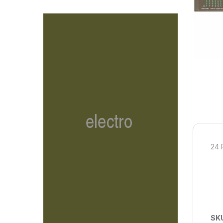
24 
SK