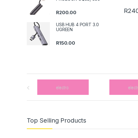
R
240
R
200.00
USB HUB 4 PORT 3.0
UGREEN
R
150.00
B
r
a
n
Top Selling Products
d