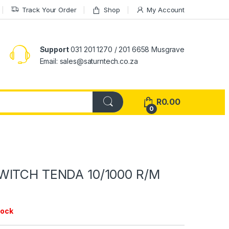
Track Your Order
Shop
My Account
Support
031 201 1270 / 201 6658 Musgrave
Email: sales@saturntech.co.za
R
0.00
0
WITCH TENDA 10/1000 R/M
tock