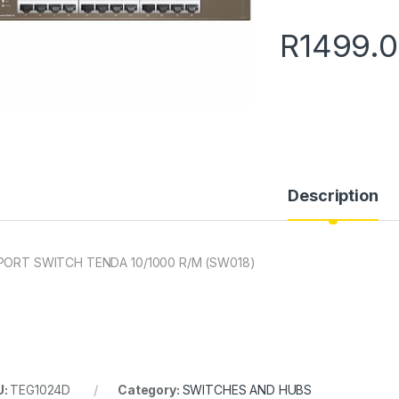
R
1499.
Description
PORT SWITCH TENDA 10/1000 R/M (SW018)
U:
TEG1024D
Category:
SWITCHES AND HUBS