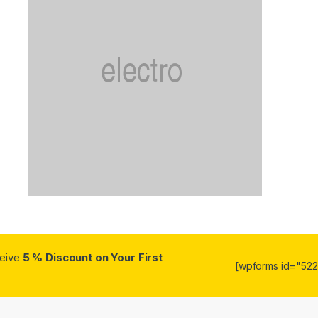
ceive
5 % Discount on Your First
[wpforms id="5223