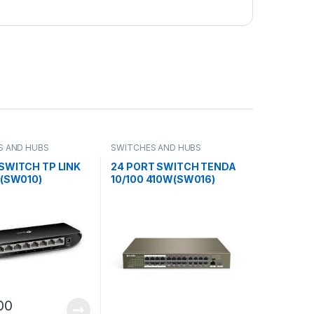
S AND HUBS
SWITCHES AND HUBS
SWITCH TP LINK
24 PORT SWITCH TENDA
 (SW010)
10/100 410W(SW016)
00