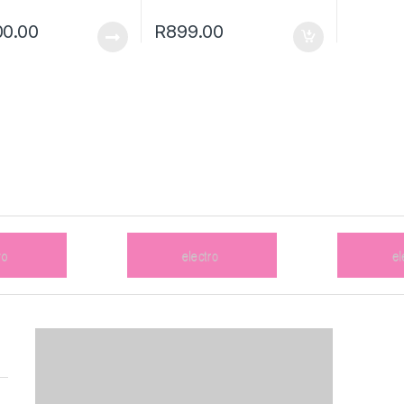
0.00
R
899.00