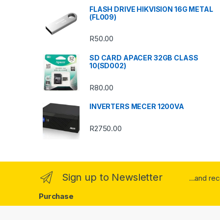
s
FLASH DRIVE HIKVISION 16G METAL
(FL009)
C
R
50.00
a
SD CARD APACER 32GB CLASS
r
10(SD002)
o
R
80.00
u
INVERTERS MECER 1200VA
s
R
2750.00
e
l
Sign up to Newsletter
...and re
Purchase