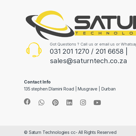
Got Questions ? Call us or email us or What
031 201 1270 / 201 6658 |
sales@saturntech.co.za
Contact Info
135 stephen Dlamini Road | Musgrave | Durban
© Saturn Technologies cc- All Rights Reserved