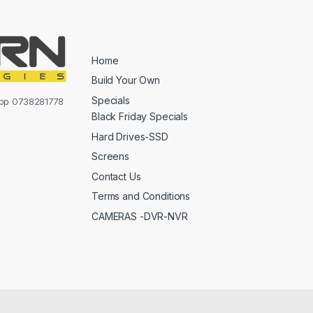
Home
Build Your Own
Specials
sapp 0738281778
Black Friday Specials
Hard Drives-SSD
Screens
Contact Us
Terms and Conditions
CAMERAS -DVR-NVR