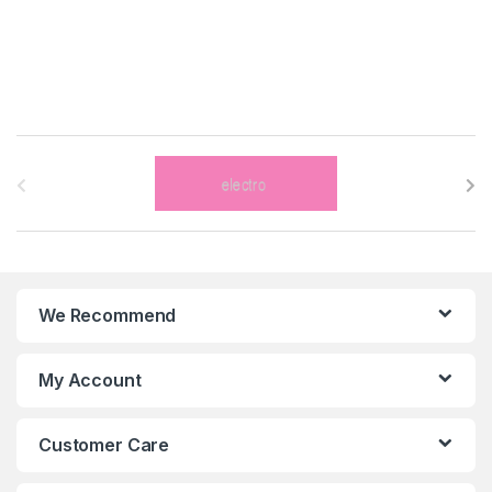
B
r
a
n
We Recommend
d
s
My Account
C
Customer Care
a