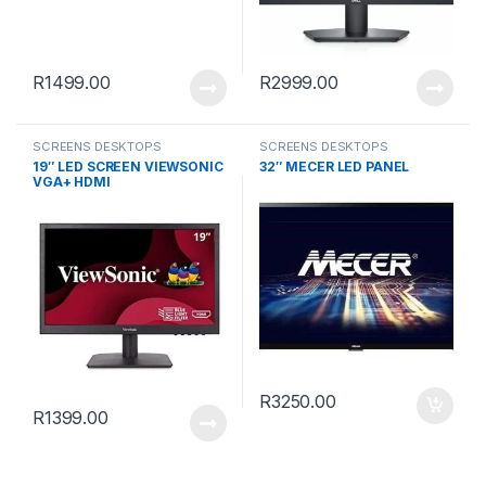
R
1499.00
R
2999.00
SCREENS DESKTOPS
SCREENS DESKTOPS
19″ LED SCREEN VIEWSONIC
32″ MECER LED PANEL
VGA+ HDMI
R
3250.00
R
1399.00