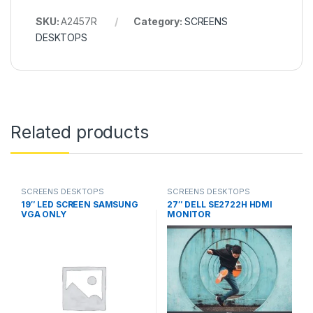
SKU:
A2457R
Category:
SCREENS
DESKTOPS
Related products
SCREENS DESKTOPS
SCREENS DESKTOPS
19″ LED SCREEN SAMSUNG
27″ DELL SE2722H HDMI
VGA ONLY
MONITOR