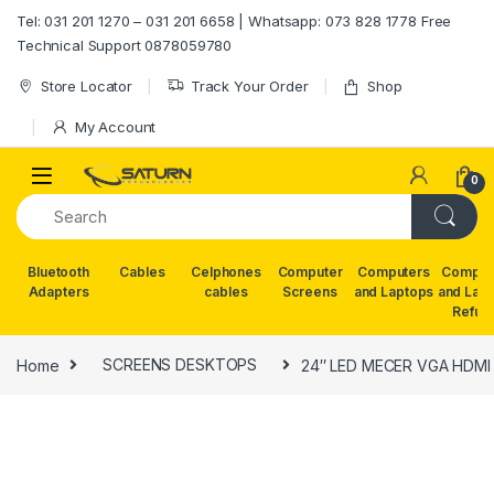
Skip to navigation
Skip to content
Tel: 031 201 1270 – 031 201 6658 | Whatsapp: 073 828 1778 Free
Technical Support 0878059780
Store Locator
Track Your Order
Shop
My Account
0
Bluetooth
Cables
Celphones
Computer
Computers
Comput
Adapters
cables
Screens
and Laptops
and Lap
Refur
Home
SCREENS DESKTOPS
24″ LED MECER VGA HDMI