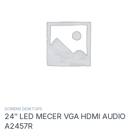
SCREENS DESKTOPS
24″ LED MECER VGA HDMI AUDIO
A2457R