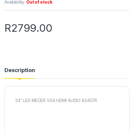
Availability:
Out of stock
R
2799.00
Description
24″ LED MECER VGA HDMI AUDIO A2457R