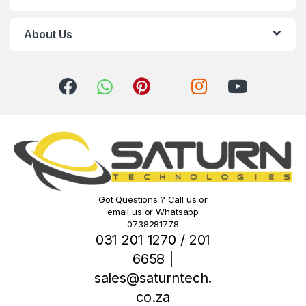
a
r
About Us
o
u
s
e
l
Got Questions ? Call us or
email us or Whatsapp
0738281778
031 201 1270 / 201
6658 |
sales@saturntech.
co.za