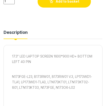
Add to basket
Description
17.3″ LED LAPTOP SCREEN 1600*900 HD+ BOTTOM
LEFT 40 PIN
N173FGE-L23, B173RW01, B173RW01 V.3, LP173WD1-
TLA1, LP173WD1-TLA3, LTN173KT01, LTN173KT02-
801, LTN173KT03, N173FGE, N173O6-L02