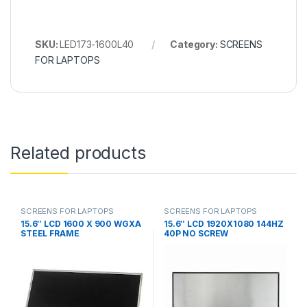
SKU:
LED173-1600L40
Category:
SCREENS
FOR LAPTOPS
Related products
SCREENS FOR LAPTOPS
SCREENS FOR LAPTOPS
15.6″ LCD 1600 X 900 WGXA
15.6″ LCD 1920X1080 144HZ
STEEL FRAME
40P NO SCREW