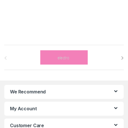
B
r
a
n
We Recommend
d
s
My Account
C
Customer Care