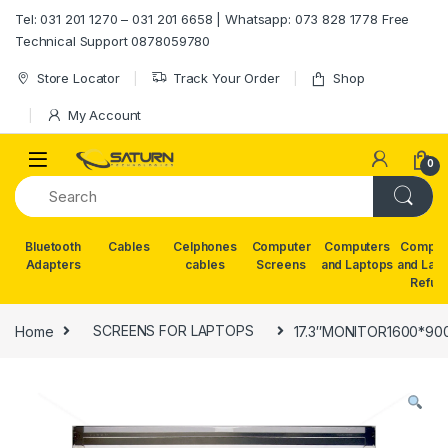
Skip to navigation
Skip to content
Tel: 031 201 1270 – 031 201 6658 | Whatsapp: 073 828 1778 Free
Technical Support 0878059780
Store Locator
Track Your Order
Shop
My Account
0
Bluetooth
Cables
Celphones
Computer
Computers
Comput
Adapters
cables
Screens
and Laptops
and Lap
Refur
Home
SCREENS FOR LAPTOPS
17.3″MONITOR1600*9