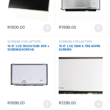
R
1600.00
R
1999.00
SCREENS FOR LAPTOPS
SCREENS FOR LAPTOPS
15.6″ LCD 1920X1080 40P +
15.6″ LCD 1366 X 768 40PIN
SCREWS(SCR014)
SCREWS
R
1699.00
R
1299.00