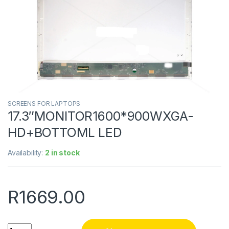
SCREENS FOR LAPTOPS
17.3″MONITOR1600*900WXGA-
HD+BOTTOML LED
Availability:
2 in stock
R
1669.00
Quantity