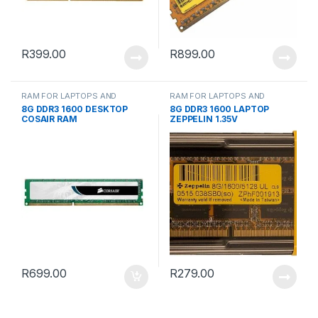
R
399.00
R
899.00
RAM FOR LAPTOPS AND
RAM FOR LAPTOPS AND
DESKTOPS
DESKTOPS
8G DDR3 1600 DESKTOP
8G DDR3 1600 LAPTOP
COSAIR RAM
ZEPPELIN 1.35V
R
699.00
R
279.00