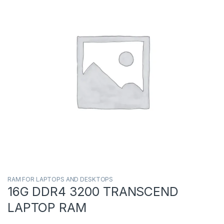
RAM FOR LAPTOPS AND DESKTOPS
16G DDR4 3200 TRANSCEND
LAPTOP RAM