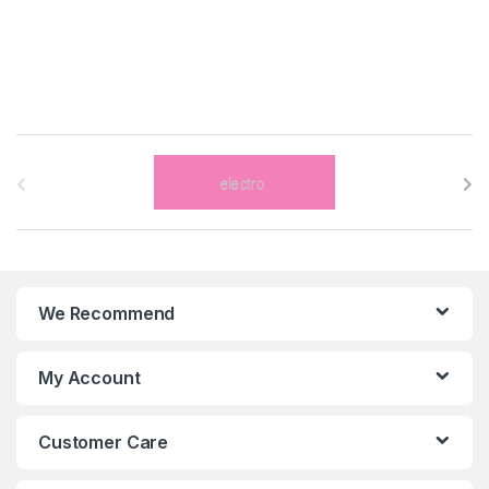
B
r
a
n
We Recommend
d
s
My Account
C
Customer Care
a