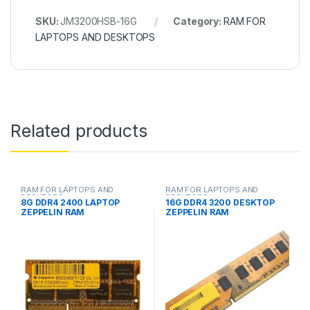
SKU:
JM3200HSB-16G
Category:
RAM FOR
LAPTOPS AND DESKTOPS
Related products
RAM FOR LAPTOPS AND
RAM FOR LAPTOPS AND
DESKTOPS
DESKTOPS
8G DDR4 2400 LAPTOP
16G DDR4 3200 DESKTOP
ZEPPELIN RAM
ZEPPELIN RAM