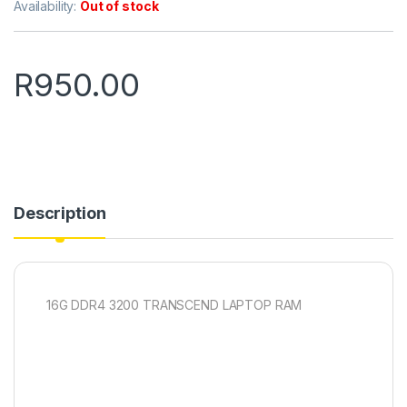
Availability:
Out of stock
R
950.00
Description
16G DDR4 3200 TRANSCEND LAPTOP RAM