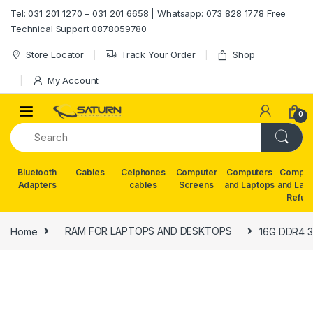
Skip to navigation
Skip to content
Tel: 031 201 1270 – 031 201 6658 | Whatsapp: 073 828 1778 Free
Technical Support 0878059780
Store Locator
Track Your Order
Shop
My Account
0
Bluetooth
Cables
Celphones
Computer
Computers
Comput
Adapters
cables
Screens
and Laptops
and Lap
Refur
Home
RAM FOR LAPTOPS AND DESKTOPS
16G DDR4 