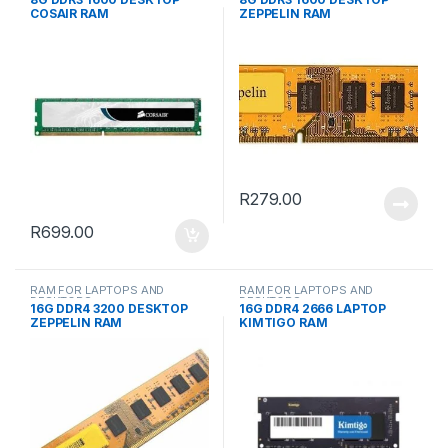
COSAIR RAM
ZEPPELIN RAM
R
279.00
R
699.00
RAM FOR LAPTOPS AND
RAM FOR LAPTOPS AND
DESKTOPS
DESKTOPS
16G DDR4 3200 DESKTOP
16G DDR4 2666 LAPTOP
ZEPPELIN RAM
KIMTIGO RAM