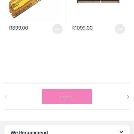
R
899.00
R
1099.00
B
r
a
n
We Recommend