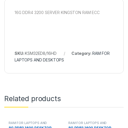
16G DDR4 3200 SERVER KINGSTON RAM ECC
SKU:
KSM32ED8/16HD
Category:
RAM FOR
LAPTOPS AND DESKTOPS
Related products
RAM FOR LAPTOPS AND
RAM FOR LAPTOPS AND
DESKTOPS
DESKTOPS
8G DDR3 1600 DESKTOP
8G DDR3 1600 DESKTOP