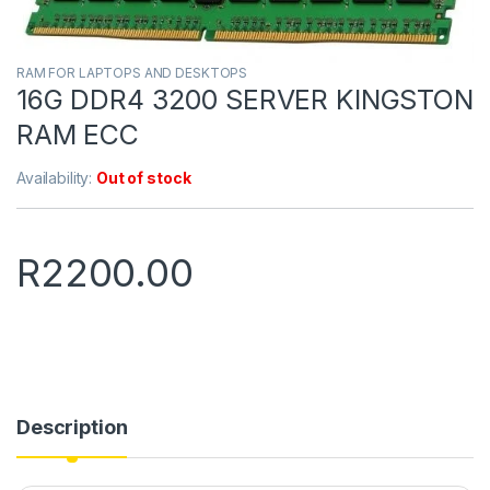
RAM FOR LAPTOPS AND DESKTOPS
16G DDR4 3200 SERVER KINGSTON
RAM ECC
Availability:
Out of stock
R
2200.00
Description