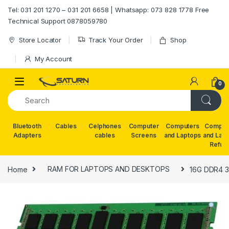
Skip to navigation
Skip to content
Tel: 031 201 1270 – 031 201 6658 | Whatsapp: 073 828 1778 Free
Technical Support 0878059780
Store Locator
Track Your Order
Shop
My Account
0
Bluetooth
Cables
Celphones
Computer
Computers
Comput
Adapters
cables
Screens
and Laptops
and Lap
Refur
Home
RAM FOR LAPTOPS AND DESKTOPS
16G DDR4 