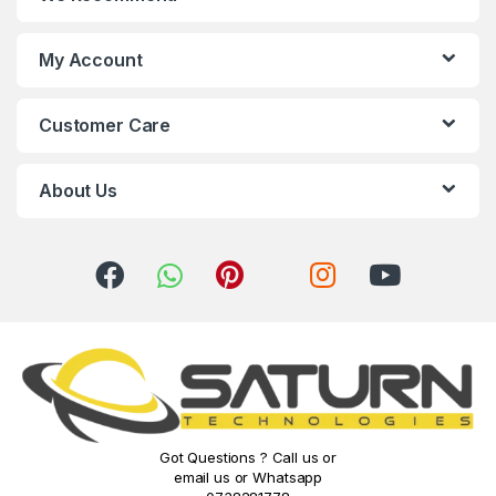
d
s
My Account
C
Customer Care
a
r
About Us
o
u
s
e
l
Got Questions ? Call us or
email us or Whatsapp