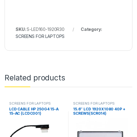
SKU:
S-LED160-1920R30
Category:
SCREENS FOR LAPTOPS
Related products
SCREENS FOR LAPTOPS
SCREENS FOR LAPTOPS
LCD CABLE HP 250G4 15-A
15.6″ LCD 1920X1080 40P +
15-AC (LCDC001)
SCREWS(SCR014)