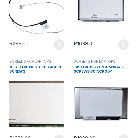
R
299.00
R
1699.00
SCREENS FOR LAPTOPS
SCREENS FOR LAPTOPS
15.6″ LCD 1366 X 768 40PIN
14″ LCD 1366X768 WXGA +
SCREWS
SCREWS 30(SCR004