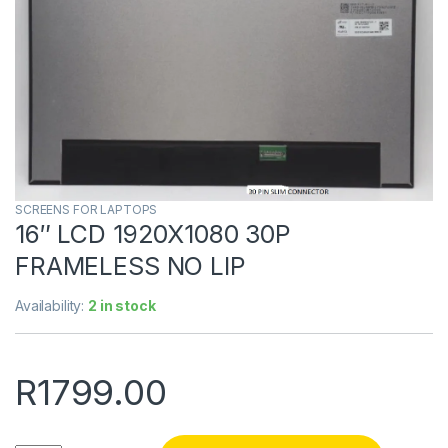
SCREENS FOR LAPTOPS
16″ LCD 1920X1080 30P
FRAMELESS NO LIP
Availability:
2 in stock
R
1799.00