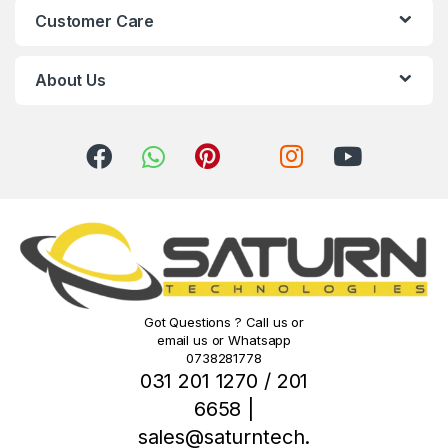
Customer Care
a
r
About Us
o
u
s
e
l
Got Questions ? Call us or
email us or Whatsapp
0738281778
031 201 1270 / 201
6658 |
sales@saturntech.