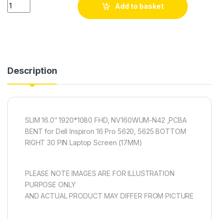
Quantity
Add to basket
Description
SLIM 16.0″ 1920*1080 FHD, NV160WUM-N42 ,PCBA
BENT for Dell Inspiron 16 Pro 5620, 5625 BOTTOM
RIGHT 30 PIN Laptop Screen (17MM)
PLEASE NOTE IMAGES ARE FOR ILLUSTRATION
PURPOSE ONLY
AND ACTUAL PRODUCT MAY DIFFER FROM PICTURE