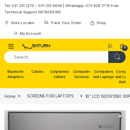
Skip to navigation
Skip to content
Tel: 031 201 1270 – 031 201 6658 | Whatsapp: 073 828 1778 Free
Technical Support 0878059780
Store Locator
Track Your Order
Shop
My Account
0
Bluetooth
Cables
Celphones
Computer
Computers
Comput
Adapters
cables
Screens
and Laptops
and Lap
Refur
Home
SCREENS FOR LAPTOPS
16″ LCD 1920X1080 30