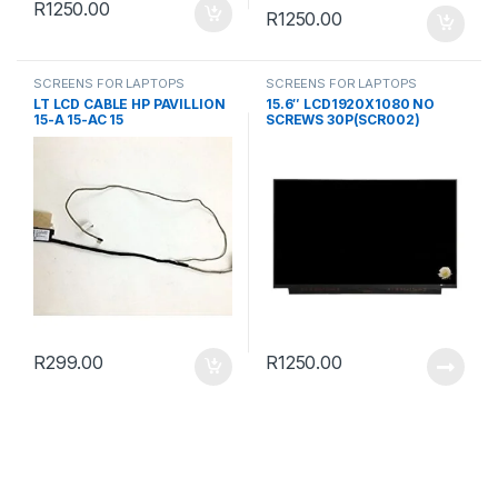
R
1250.00
R
1250.00
SCREENS FOR LAPTOPS
SCREENS FOR LAPTOPS
LT LCD CABLE HP PAVILLION
15.6″ LCD1920X1080 NO
15-A 15-AC 15
SCREWS 30P(SCR002)
R
299.00
R
1250.00