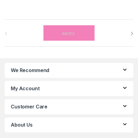
B
r
a
n
We Recommend
d
s
My Account
C
Customer Care
a
r
About Us
o