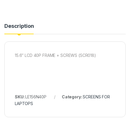
Description
15.6″ LCD 40P FRAME + SCREWS (SCR018)
SKU:
LE156N40P
Category:
SCREENS FOR
LAPTOPS