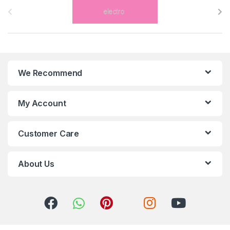
r
a
n
We Recommend
d
s
My Account
C
Customer Care
a
r
About Us
o
u
s