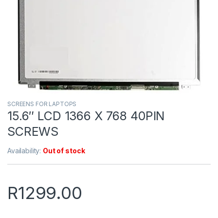
SCREENS FOR LAPTOPS
15.6″ LCD 1366 X 768 40PIN
SCREWS
Availability:
Out of stock
R
1299.00