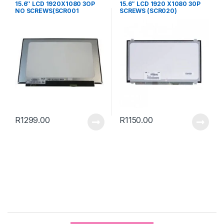
15.6″ LCD 1920X1080 3OP
15.6″ LCD 1920 X1080 30P
NO SCREWS(SCR001
SCREWS (SCR020)
R
1299.00
R
1150.00
B