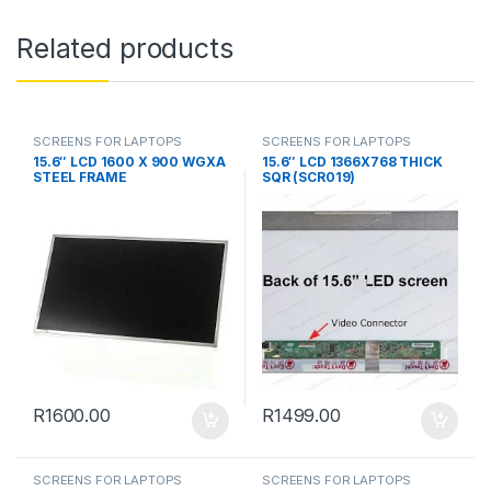
Related products
SCREENS FOR LAPTOPS
SCREENS FOR LAPTOPS
15.6″ LCD 1600 X 900 WGXA
15.6″ LCD 1366X768 THICK
STEEL FRAME
SQR (SCR019)
R
1600.00
R
1499.00
SCREENS FOR LAPTOPS
SCREENS FOR LAPTOPS