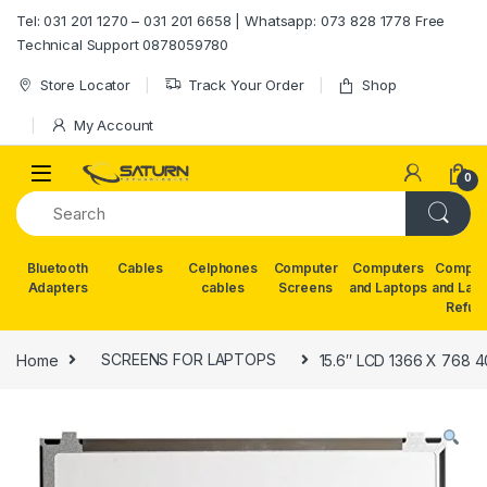
Skip to navigation
Skip to content
Tel: 031 201 1270 – 031 201 6658 | Whatsapp: 073 828 1778 Free
Technical Support 0878059780
Store Locator
Track Your Order
Shop
My Account
0
Bluetooth
Cables
Celphones
Computer
Computers
Comput
Adapters
cables
Screens
and Laptops
and Lap
Refur
Home
SCREENS FOR LAPTOPS
15.6″ LCD 1366 X 768